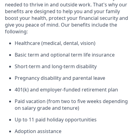
needed to thrive in and outside work. That's why our
benefits are designed to help you and your family
boost your health, protect your financial security and
give you peace of mind. Our benefits include the
following:
Healthcare (medical, dental, vision)
Basic term and optional term life insurance
Short-term and long-term disability
Pregnancy disability and parental leave
401(k) and employer-funded retirement plan
Paid vacation (from two to five weeks depending
on salary grade and tenure)
Up to 11 paid holiday opportunities
Adoption assistance