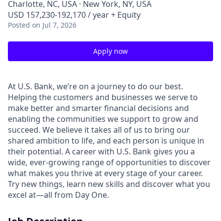
Charlotte, NC, USA · New York, NY, USA
USD 157,230-192,170 / year + Equity
Posted
on Jul 7, 2026
Apply now
At U.S. Bank, we’re on a journey to do our best.
Helping the customers and businesses we serve to
make better and smarter financial decisions and
enabling the communities we support to grow and
succeed. We believe it takes all of us to bring our
shared ambition to life, and each person is unique in
their potential. A career with U.S. Bank gives you a
wide, ever-growing range of opportunities to discover
what makes you thrive at every stage of your career.
Try new things, learn new skills and discover what you
excel at—all from Day One.