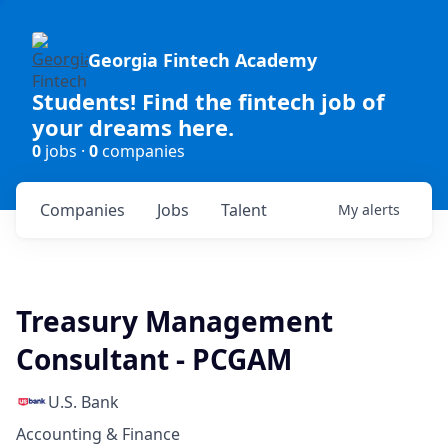
Georgia Fintech Academy
Students! Find the fintech job of
your dreams here.
0
jobs ·
0
companies
Companies
Jobs
Talent
My
alerts
Treasury Management
Consultant - PCGAM
U.S. Bank
Accounting & Finance