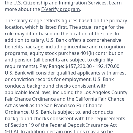
the U.S. Citizenship and Immigration Services. Learn
more about the
E-Verify program
.
The salary range reflects figures based on the primary
location, which is listed first. The actual range for the
role may differ based on the location of the role. In
addition to salary, U.S. Bank offers a comprehensive
benefits package, including incentive and recognition
programs, equity stock purchase 401(k) contribution
and pension (all benefits are subject to eligibility
requirements). Pay Range: $157,230.00 - 192,170.00
U.S. Bank will consider qualified applicants with arrest
or conviction records for employment. U.S. Bank
conducts background checks consistent with
applicable local laws, including the Los Angeles County
Fair Chance Ordinance and the California Fair Chance
Act as well as the San Francisco Fair Chance
Ordinance. U.S. Bank is subject to, and conducts
background checks consistent with the requirements
of Section 19 of the Federal Deposit Insurance Act
(FDIA). In addition, certain positions may also be