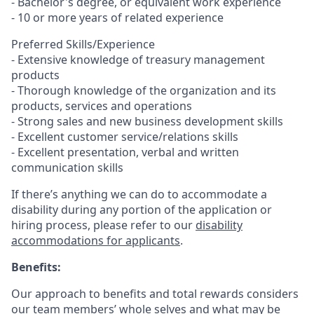
- Bachelor's degree, or equivalent work experience
- 10 or more years of related experience
Preferred Skills/Experience
- Extensive knowledge of treasury management
products
- Thorough knowledge of the organization and its
products, services and operations
- Strong sales and new business development skills
- Excellent customer service/relations skills
- Excellent presentation, verbal and written
communication skills
If there’s anything we can do to accommodate a
disability during any portion of the application or
hiring process, please refer to our
disability
accommodations for applicants
.
Benefits:
Our approach to benefits and total rewards considers
our team members’ whole selves and what may be