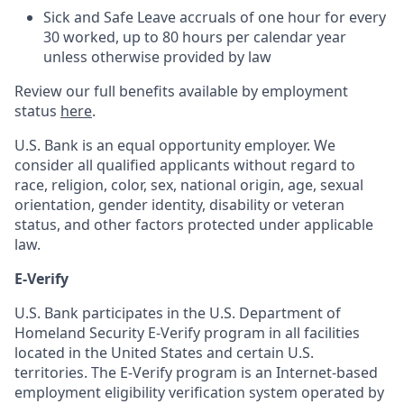
Sick and Safe Leave accruals of one hour for every
30 worked, up to 80 hours per calendar year
unless otherwise provided by law
Review our full benefits available by employment
status
here
.
U.S. Bank is an equal opportunity employer. We
consider all qualified applicants without regard to
race, religion, color, sex, national origin, age, sexual
orientation, gender identity, disability or veteran
status, and other factors protected under applicable
law.
E-Verify
U.S. Bank participates in the U.S. Department of
Homeland Security E-Verify program in all facilities
located in the United States and certain U.S.
territories. The E-Verify program is an Internet-based
employment eligibility verification system operated by