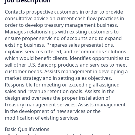
Job Description
Contacts prospective customers in order to provide
consultative advice on current cash flow practices in
order to develop treasury management business.
Manages relationships with existing customers to
ensure proper servicing of accounts and to expand
existing business. Prepares sales presentations,
explains services offered, and recommends solutions
which would benefit clients. Identifies opportunities to
sell other U.S. Bancorp products and services to meet
customer needs. Assists management in developing a
market strategy and in setting sales objectives.
Responsible for meeting or exceeding all assigned
sales and revenue retention goals. Assists in the
design and oversees the proper installation of
treasury management services. Assists management
in the development of new services or the
modification of existing services.
Basic Qualifications