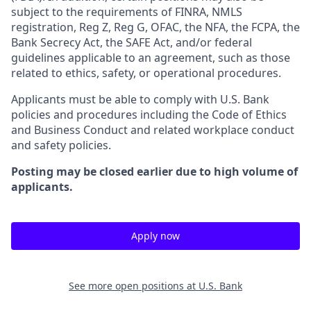
subject to the requirements of FINRA, NMLS
registration, Reg Z, Reg G, OFAC, the NFA, the FCPA, the
Bank Secrecy Act, the SAFE Act, and/or federal
guidelines applicable to an agreement, such as those
related to ethics, safety, or operational procedures.
Applicants must be able to comply with U.S. Bank
policies and procedures including the Code of Ethics
and Business Conduct and related workplace conduct
and safety policies.
Posting may be closed earlier due to high volume of
applicants.
Apply now
See more open positions at
U.S. Bank