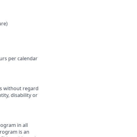
ure)
ours per calendar
ts without regard
ity, disability or
ogram in all
 program is an