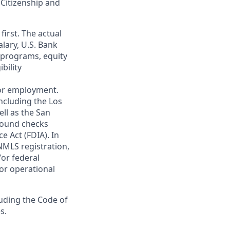
 Citizenship and
first. The actual
alary, U.S. Bank
 programs, equity
bility
 for employment.
ncluding the Los
ll as the San
ground checks
e Act (FDIA). In
NMLS registration,
/or federal
 or operational
luding the Code of
s.