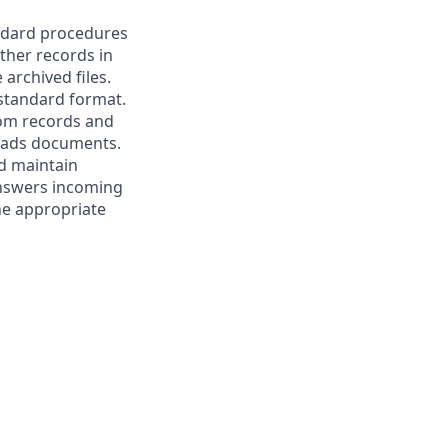
andard procedures
other records in
archived files.
 standard format.
rom records and
reads documents.
nd maintain
Answers incoming
the appropriate