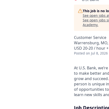
This job is no 
See open jobs a
See open jobs si
Academy
.
Customer Service
Warrensburg, MO,
USD 20-20 / hour +
Posted
on Jul 8, 2026
At U.S. Bank, we’r
to make better and
grow and succeed. W
person is unique in
of opportunities to
learn new skills a
Job Descriptio