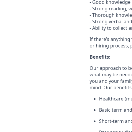
- Good knowledge o
- Strong reading, w
- Thorough knowle
- Strong verbal an
- Ability to collec
If there’s anything
or hiring process, 
Benefits:
Our approach to b
what may be needed
you and your family
mind. Our benefits 
Healthcare (med
Basic term and
Short-term and