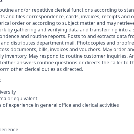
outine and/or repetitive clerical functions according to st
rts and files correspondence, cards, invoices, receipts and 
ical order or according to subject matter and may retrieve 
k by gathering and verifying data and transferring into a
ndence and routine reports. Posts to and extracts data f
ts and distributes department mail. Photocopies and proof
cess documents, bills, invoices and vouchers. May order a
y inventory. May respond to routine customer inquiries. 
 either answers routine questions or directs the caller to 
rm other clerical duties as directed.
s
iversity
oma or equivalent
s of experience in general office and clerical activities
xperience