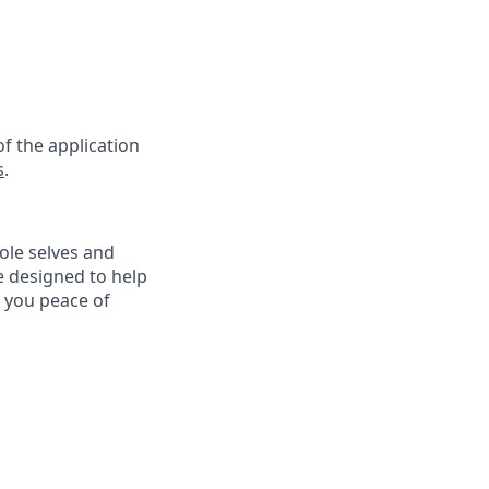
f the application
s
.
ole selves and
e designed to help
e you peace of