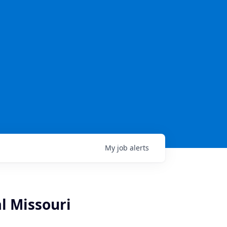
My
job
alerts
l Missouri