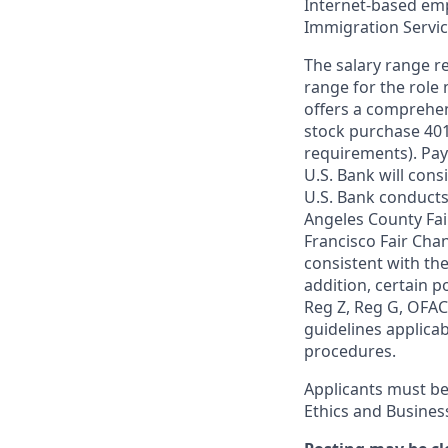
Internet-based empl
Immigration Servi
The salary range re
range for the role 
offers a comprehen
stock purchase 401(
requirements). Pay
U.S. Bank will cons
U.S. Bank conducts
Angeles County Fai
Francisco Fair Cha
consistent with the
addition, certain p
Reg Z, Reg G, OFAC,
guidelines applicab
procedures.
Applicants must be
Ethics and Busines