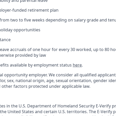
bility and parental leave
ployer-funded retirement plan
(from two to five weeks depending on salary grade and ten
holiday opportunities
stance
Leave accruals of one hour for every 30 worked, up to 80 h
herwise provided by law
nefits available by employment status
here
.
al opportunity employer. We consider all qualified applican
olor, sex, national origin, age, sexual orientation, gender ident
d other factors protected under applicable law.
ates in the U.S. Department of Homeland Security E-Verify pr
n the United States and certain U.S. territories. The E-Verify