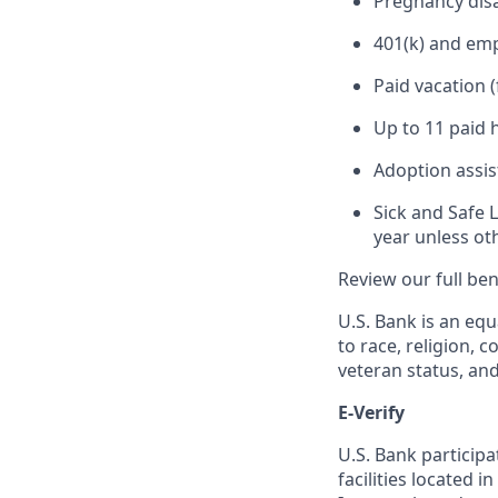
Pregnancy disa
401(k) and em
Paid vacation 
Up to 11 paid 
Adoption assi
Sick and Safe 
year unless ot
Review our full be
U.S. Bank is an equ
to race, religion, c
veteran status, an
E-Verify
U.S. Bank particip
facilities located i