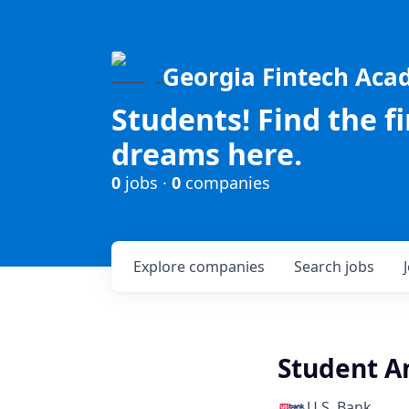
Georgia Fintech Ac
Students! Find the f
dreams here.
0
jobs ·
0
companies
Explore
companies
Search
jobs
Student Am
U.S. Bank