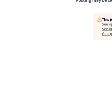
Posting may be cl
This 
See o
See op
Georg