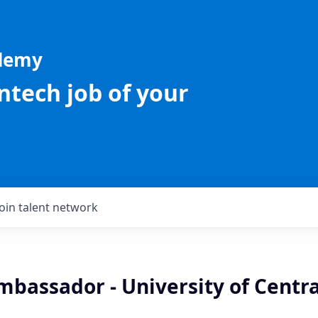
ademy
intech job of your
Join talent network
bassador - University of Centra