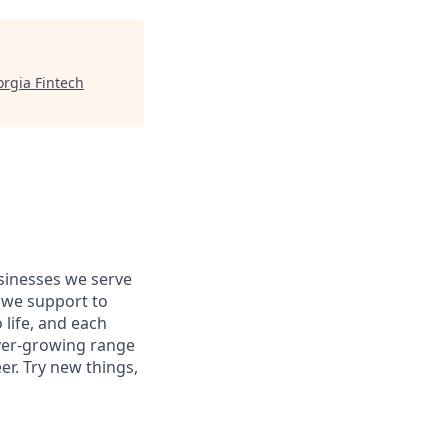
rgia Fintech
usinesses we serve
 we support to
 life, and each
 ever-growing range
er. Try new things,