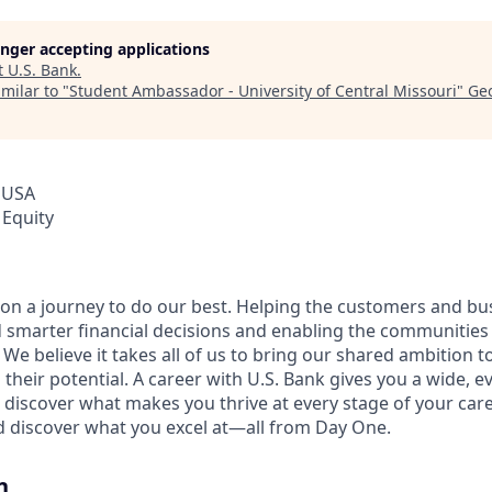
longer accepting applications
t
U.S. Bank
.
milar to "
Student Ambassador - University of Central Missouri
"
Geo
 USA
 Equity
e on a journey to do our best. Helping the customers and b
 smarter financial decisions and enabling the communities
e believe it takes all of us to bring our shared ambition to
 their potential. A career with U.S. Bank gives you a wide,
 discover what makes you thrive at every stage of your care
nd discover what you excel at—all from Day One.
n