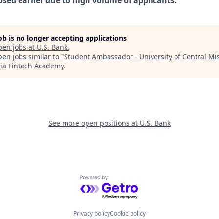
osed earlier due to high volume of applicants.
job is no longer accepting applications
pen jobs at
U.S. Bank
.
en jobs similar to "
Student Ambassador - University of Central Mi
ia Fintech Academy
.
See more open positions at
U.S. Bank
Powered by Getro.com
Privacy policy
Cookie policy