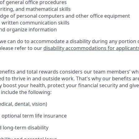
f general office procedures
riting, and mathematical skills
dge of personal computers and other office equipment
d written communication skills
t and organize information
 we can do to accommodate a disability during any portion o
please refer to our
disability accommodations for applicant
enefits and total rewards considers our team members’ wh
 to thrive in and outside work. That's why our benefits ar
 boost your health, protect your financial security and giv
include the following:
ical, dental, vision)
 optional term life insurance
 long-term disability