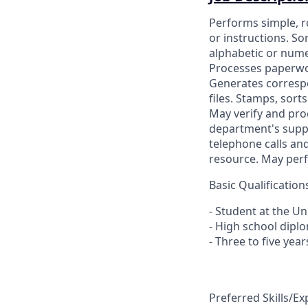
Performs simple, r
or instructions. So
alphabetic or numer
Processes paperwor
Generates correspo
files. Stamps, sor
May verify and pro
department's suppl
telephone calls and
resource. May perfo
Basic Qualification
- Student at the Un
- High school dipl
- Three to five year
Preferred Skills/E