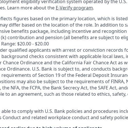
oyment eligibility verification system operated by the U.S.
ces. Learn more about the
E-Verify program
.
flects figures based on the primary location, which is listed 
may differ based on the location of the role. In addition to s
sive benefits package, including incentive and recognition
k) contribution and pension (all benefits are subject to eligi
 Range: $20.00 - $20.00
ider qualified applicants with arrest or conviction records
 background checks consistent with applicable local laws, i
r Chance Ordinance and the California Fair Chance Act as we
nce Ordinance. U.S. Bank is subject to, and conducts back
 requirements of Section 19 of the Federal Deposit Insuranc
ositions may also be subject to the requirements of FINRA, 
 the NFA, the FCPA, the Bank Secrecy Act, the SAFE Act, and
le to an agreement, such as those related to ethics, safety,
 able to comply with U.S. Bank policies and procedures inc
s Conduct and related workplace conduct and safety policie