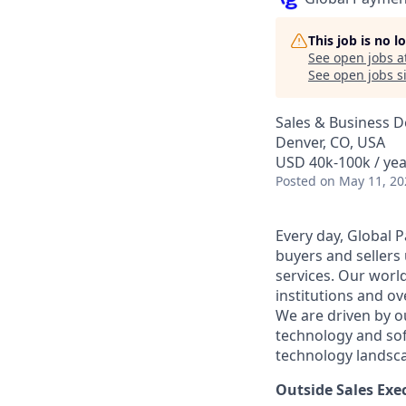
This job is no 
See open jobs a
See open jobs si
Sales & Business 
Denver, CO, USA
USD 40k-100k / yea
Posted
on May 11, 20
Every day, Global 
buyers and sellers
services. Our worl
institutions and o
We are driven by o
technology and so
technology landsc
Outside Sales Exe