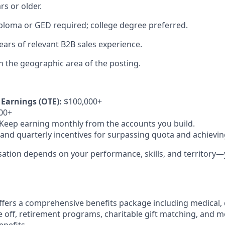
rs or older.
ploma or GED required; college degree preferred.
ars of relevant B2B sales experience.
in the geographic area of the posting.
Earnings (OTE):
$100,000+
00+
Keep earning monthly from the accounts you build.
nd quarterly incentives for surpassing quota and achieving
ation depends on your performance, skills, and territory—y
fers a comprehensive benefits package including medical, d
e off, retirement programs, charitable gift matching, and 