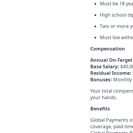
Must be 18 yea
High school di
Two or more ye
Must live with
Compensation
Annual On-Target 
Base Salary:
$40,0
Residual Income:
Bonuses:
Monthly a
Your total compens
your hands.
Benefits
Global Payments of
coverage, paid tim