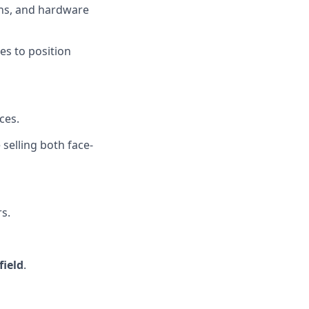
ons, and hardware
es to position
ces.
selling both face-
s.
field
.