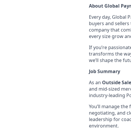
About Global Pay
Every day, Global 
buyers and sellers
company that combi
every size grow an
If you’re passiona
transforms the way
we’ll shape the fu
Job Summary
As an
Outside Sal
and mid-sized mer
industry-leading P
You’ll manage the 
negotiating, and cl
leadership for coa
environment.