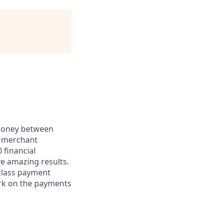
 money between
d merchant
 financial
ve amazing results.
-class payment
rk on the payments