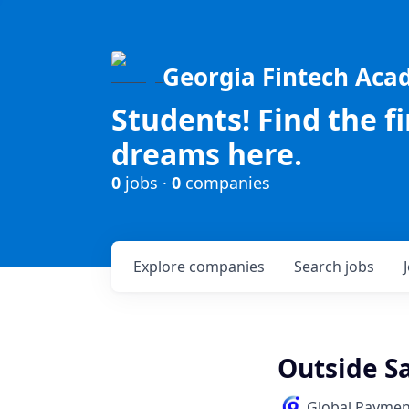
Georgia Fintech Ac
Students! Find the f
dreams here.
0
jobs ·
0
companies
Explore
companies
Search
jobs
Outside S
Global Paymen