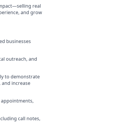
impact—selling real
xperience, and grow
zed businesses
tal outreach, and
lly to demonstrate
 and increase
t appointments,
ncluding call notes,