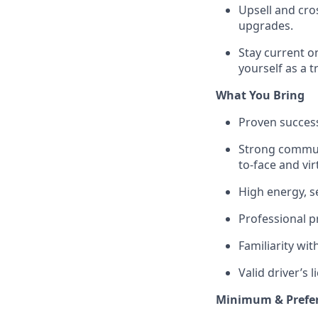
Upsell and cro
upgrades.
Stay current o
yourself as a t
What You Bring
Proven success 
Strong communi
to-face and virt
High energy, s
Professional p
Familiarity wit
Valid driver’s 
Minimum & Prefer