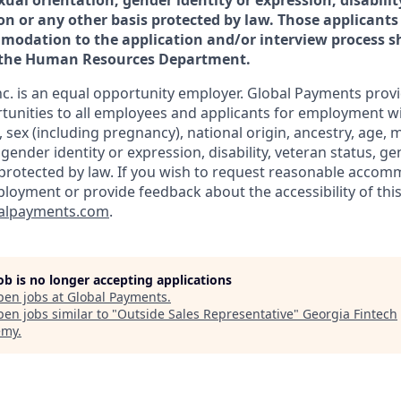
xual orientation, gender identity or expression, disabilit
on or any other basis protected by law. Those applicants
odation to the application and/or interview process sh
f the Human Resources Department.
c. is an equal opportunity employer. Global Payments prov
nities to all employees and applicants for employment wi
n, sex (including pregnancy), national origin, ancestry, age, m
 gender identity or expression, disability, veteran status, g
 protected by law. If you wish to request reasonable accom
ployment or provide feedback about the accessibility of this
alpayments.com
.
job is no longer accepting applications
pen jobs at
Global Payments
.
en jobs similar to "
Outside Sales Representative
"
Georgia Fintech
emy
.