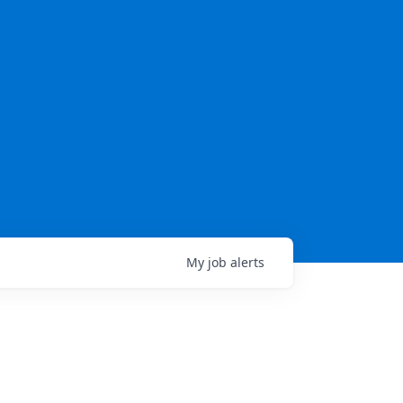
My
job
alerts