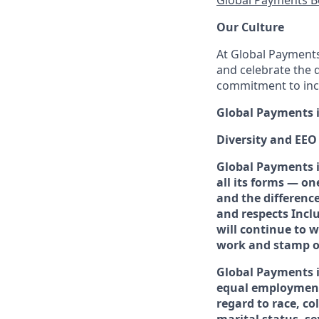
Global Payments B
Our Culture
At Global Payments,
and celebrate the 
commitment to incl
Global Payments i
Diversity and EE
Global Payments i
all its forms — o
and the differenc
and respects Incl
will continue to 
work and stamp ou
Global Payments 
equal employment
regard to race, co