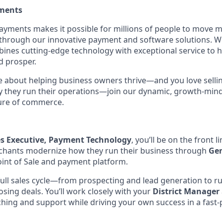
ments
Payments makes it possible for millions of people to move
 through our innovative payment and software solutions. W
nes cutting-edge technology with exceptional service to h
d prosper.
te about helping business owners thrive—and you love selli
 they run their operations—join our dynamic, growth-mind
ture of commerce.
es Executive, Payment Technology
, you’ll be on the front 
chants modernize how they run their business through
Ge
oint of Sale and payment platform.
full sales cycle—from prospecting and lead generation to 
osing deals. You’ll work closely with your
District Manager
ching and support while driving your own success in a fast