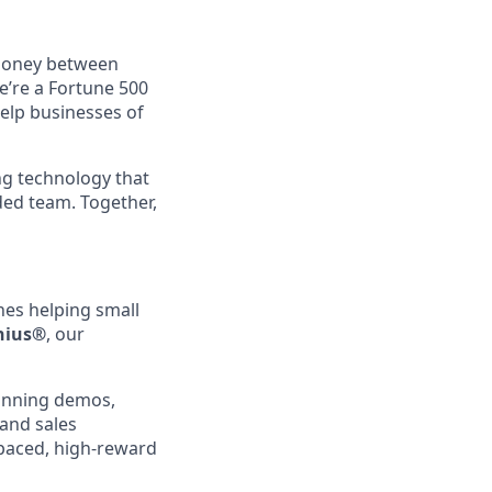
 money between
e’re a Fortune 500
elp businesses of
ng technology that
ed team. Together,
lines helping small
nius®
, our
running demos,
and sales
-paced, high-reward