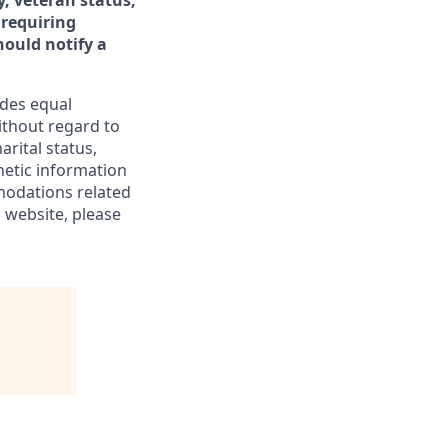
y, veteran status,
 requiring
ould notify a
ides equal
thout regard to
arital status,
enetic information
modations related
 website, please