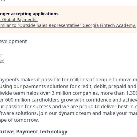
longer accepting applications
t
Global Payments
.
milar to "
Outside Sales Representative
"
Georgia Fintech Academy
.
Development
r
26
Payments makes it possible for millions of people to move
 using our payments solutions for credit, debit, prepaid an
dwide team helps over 3 million companies, more than 1,300
ver 600 million cardholders grow with confidence and achie
ur passion for success and we are proud to deliver best-in
ftware solutions. Join our dynamic team and make your ma
ape of tomorrow.
cutive, Payment Technology