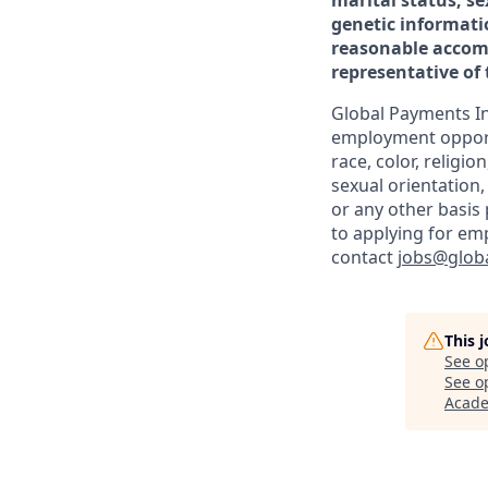
marital status, se
genetic informati
reasonable accomm
representative o
Global Payments In
employment opportu
race, color, religio
sexual orientation,
or any other basis
to applying for em
contact
jobs@glob
This 
See o
See op
Acad