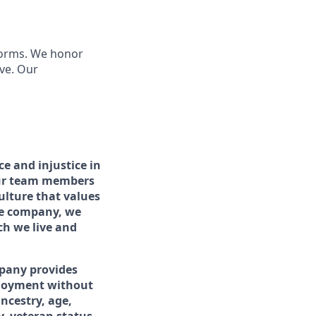
 forms. We honor
ve. Our
e and injustice in
 our team members
lture that values
one company, we
ch we live and
pany provides
ployment without
ancestry, age,