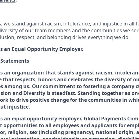
enefits
.
 we stand against racism, intolerance, and injustice in all
diversity of our team members and the communities we ser
usion, respect, and belonging drives everything we do.
s an Equal Opportunity Employer.
O Statements
s an organization that stands against racism, intoleranc
ne that respects, honors and celebrates the diversity of
es among us. Our commitment to fostering a company cu
usion and Diversity is steadfast. Standing together as 
work to drive positive change for the communities in whi
t injustice.
is an equal opportunity employer. Global Payments Com
 opportunities to all employees and applicants for em
lor, religion, sex (including pregnancy), national origin, 