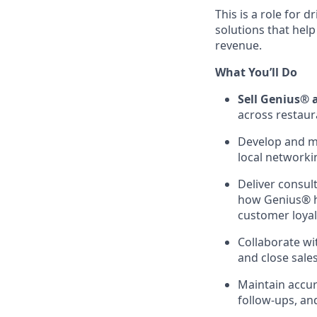
This is a role for 
solutions that hel
revenue.
What You’ll Do
Sell Genius® 
across restaura
Develop and ma
local networki
Deliver consul
how Genius® h
customer loyal
Collaborate wi
and close sales
Maintain accura
follow-ups, an