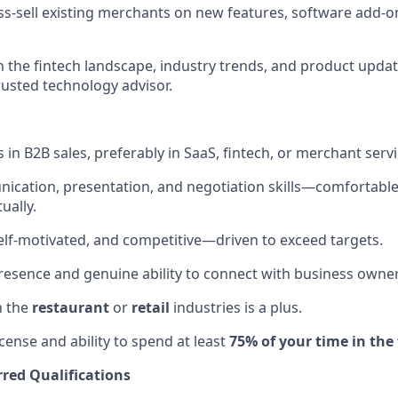
ss-sell existing merchants on new features, software add-
n the fintech landscape, industry trends, and product updat
rusted technology advisor.
in B2B sales, preferably in SaaS, fintech, or merchant servi
cation, presentation, and negotiation skills—comfortable 
ually.
elf-motivated, and competitive—driven to exceed targets.
resence and genuine ability to connect with business owner
h the
restaurant
or
retail
industries is a plus.
license and ability to spend at least
75% of your time in the 
red Qualifications