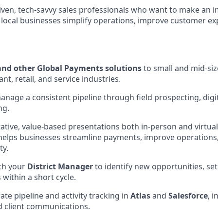
driven, tech-savvy sales professionals who want to make an 
p local businesses simplify operations, improve customer e
and other Global Payments solutions
to small and mid-si
nt, retail, and service industries.
nage a consistent pipeline through field prospecting, digi
ng.
tative, value-based presentations both in-person and virtua
elps businesses streamline payments, improve operations,
ty.
th your
District Manager
to identify new opportunities, se
 within a short cycle.
te pipeline and activity tracking in
Atlas
and
Salesforce
, i
d client communications.