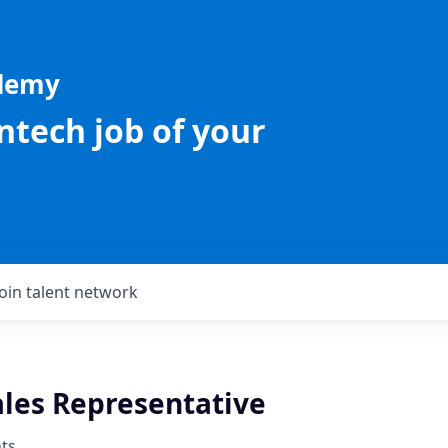
ademy
intech job of your
Join talent network
ales Representative
ts