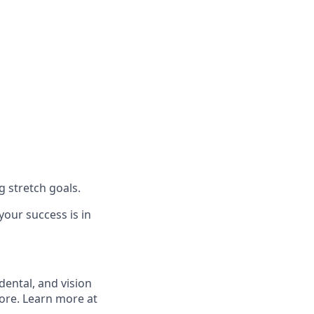
 stretch goals.
our success is in
ental, and vision
more. Learn more at