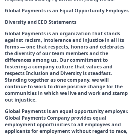
Global Payments is an Equal Opportunity Employer.
Diversity and EEO Statements
Global Payments is an organization that stands
against racism, intolerance and injustice in all its
forms — one that respects, honors and celebrates
the diversity of our team members and the
differences among us. Our commitment to
fostering a company culture that values and
respects Inclusion and Diversity is steadfast.
Standing together as one company, we will
continue to work to drive positive change for the
communities in which we live and work and stamp
out injustice.
Global Payments is an equal opportunity employer.
Global Payments Company provides equal
employment opportunities to all employees and
applicants for employment without regard to race,