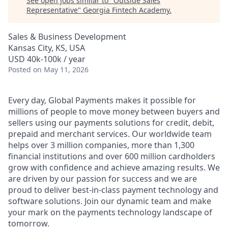
See open jobs similar to "
Outside Sales
Representative
"
Georgia Fintech Academy
.
Sales & Business Development
Kansas City, KS, USA
USD 40k-100k / year
Posted
on May 11, 2026
Every day, Global Payments makes it possible for
millions of people to move money between buyers and
sellers using our payments solutions for credit, debit,
prepaid and merchant services. Our worldwide team
helps over 3 million companies, more than 1,300
financial institutions and over 600 million cardholders
grow with confidence and achieve amazing results. We
are driven by our passion for success and we are
proud to deliver best-in-class payment technology and
software solutions. Join our dynamic team and make
your mark on the payments technology landscape of
tomorrow.