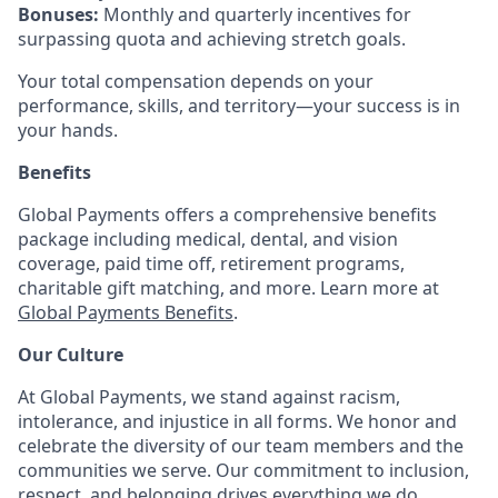
Bonuses:
Monthly and quarterly incentives for
surpassing quota and achieving stretch goals.
Your total compensation depends on your
performance, skills, and territory—your success is in
your hands.
Benefits
Global Payments offers a comprehensive benefits
package including medical, dental, and vision
coverage, paid time off, retirement programs,
charitable gift matching, and more. Learn more at
Global Payments Benefits
.
Our Culture
At Global Payments, we stand against racism,
intolerance, and injustice in all forms. We honor and
celebrate the diversity of our team members and the
communities we serve. Our commitment to inclusion,
respect, and belonging drives everything we do.