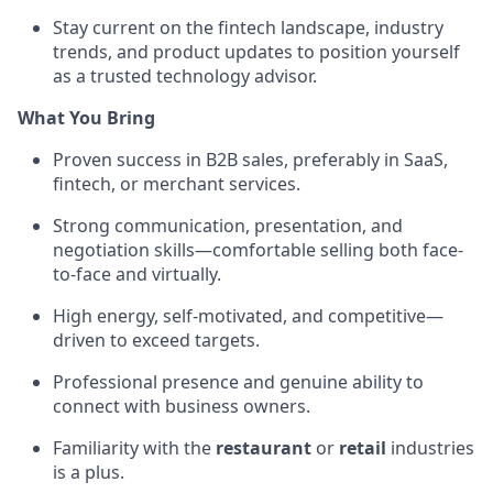
Stay current on the fintech landscape, industry
trends, and product updates to position yourself
as a trusted technology advisor.
What You Bring
Proven success in B2B sales, preferably in SaaS,
fintech, or merchant services.
Strong communication, presentation, and
negotiation skills—comfortable selling both face-
to-face and virtually.
High energy, self-motivated, and competitive—
driven to exceed targets.
Professional presence and genuine ability to
connect with business owners.
Familiarity with the
restaurant
or
retail
industries
is a plus.