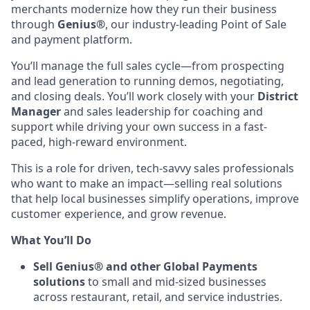
merchants modernize how they run their business
through
Genius®
, our industry-leading Point of Sale
and payment platform.
You’ll manage the full sales cycle—from prospecting
and lead generation to running demos, negotiating,
and closing deals. You’ll work closely with your
District
Manager
and sales leadership for coaching and
support while driving your own success in a fast-
paced, high-reward environment.
This is a role for driven, tech-savvy sales professionals
who want to make an impact—selling real solutions
that help local businesses simplify operations, improve
customer experience, and grow revenue.
What You’ll Do
Sell Genius® and other Global Payments
solutions
to small and mid-sized businesses
across restaurant, retail, and service industries.