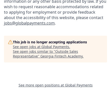
information or any other basis protected by law. If you
wish to request reasonable accommodations related
to applying for employment or provide feedback
about the accessibility of this website, please contact
jobs@globalpayments.com
.
This job is no longer accepting applications
See open jobs at
Global Payments
.
See open jobs similar to "
Outside Sales
Representative
"
Georgia Fintech Academy
.
See more open positions at
Global Payments