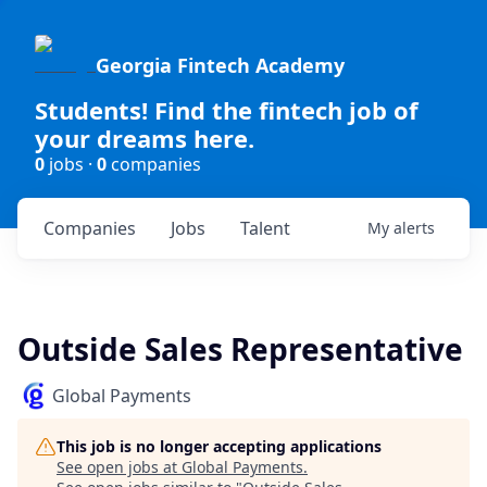
Georgia Fintech Academy
Students! Find the fintech job of
your dreams here.
0
jobs ·
0
companies
Companies
Jobs
Talent
My
alerts
Outside Sales Representative
Global Payments
This job is no longer accepting applications
See open jobs at
Global Payments
.