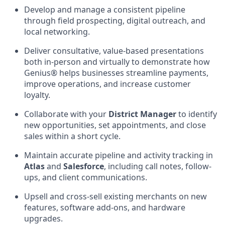
Develop and manage a consistent pipeline
through field prospecting, digital outreach, and
local networking.
Deliver consultative, value-based presentations
both in-person and virtually to demonstrate how
Genius® helps businesses streamline payments,
improve operations, and increase customer
loyalty.
Collaborate with your
District Manager
to identify
new opportunities, set appointments, and close
sales within a short cycle.
Maintain accurate pipeline and activity tracking in
Atlas
and
Salesforce
, including call notes, follow-
ups, and client communications.
Upsell and cross-sell existing merchants on new
features, software add-ons, and hardware
upgrades.