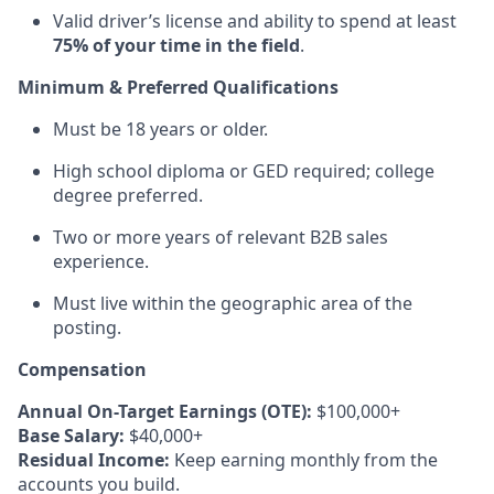
Valid driver’s license and ability to spend at least
75% of your time in the field
.
Minimum & Preferred Qualifications
Must be 18 years or older.
High school diploma or GED required; college
degree preferred.
Two or more years of relevant B2B sales
experience.
Must live within the geographic area of the
posting.
Compensation
Annual On-Target Earnings (OTE):
$100,000+
Base Salary:
$40,000+
Residual Income:
Keep earning monthly from the
accounts you build.