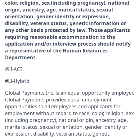
color, religion, sex (including pregnancy), national
origin, ancestry, age, marital status, sexual
orientation, gender identity or expression,
disability, veteran status, genetic information or
any other basis protected by law. Those applicants
requiring reasonable accommodation to the
application and/or interview process should notify
a representative of the Human Resources
Department.
#LI-AC3
#LI-Hybrid
Global Payments Inc. is an equal opportunity employer.
Global Payments provides equal employment
opportunities to all employees and applicants for
employment without regard to race, color, religion, sex
(including pregnancy), national origin, ancestry, age,
marital status, sexual orientation, gender identity or
expression, disability, veteran status, genetic