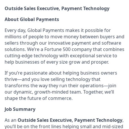
Outside Sales Executive, Payment Technology
About Global Payments
Every day, Global Payments makes it possible for
millions of people to move money between buyers and
sellers through our innovative payment and software
solutions. We’re a Fortune 500 company that combines
cutting-edge technology with exceptional service to
help businesses of every size grow and prosper.
If you’re passionate about helping business owners
thrive—and you love selling technology that
transforms the way they run their operations—join
our dynamic, growth-minded team. Together, we’ll
shape the future of commerce.
Job Summary
As an
Outside Sales Executive, Payment Technology
,
you’ll be on the front lines helping small and mid-sized