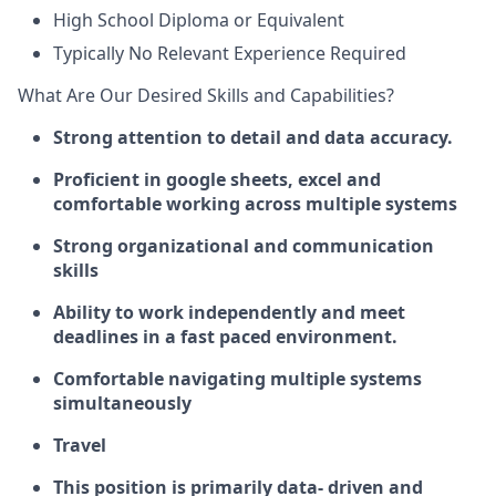
High School Diploma or Equivalent
Typically No Relevant Experience Required
What Are Our Desired Skills and Capabilities?
Strong attention to detail and data accuracy.
Proficient in google sheets, excel and
comfortable working across multiple systems
Strong organizational and communication
skills
Ability to work independently and meet
deadlines in a fast paced environment.
Comfortable navigating multiple systems
simultaneously
Travel
This position is primarily data- driven and