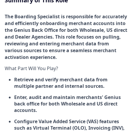
Summary of This Role
The Boarding Specialist is responsible for accurately
and efficiently onboarding merchant accounts into
the Genius Back Office for both Wholesale, US direct
and Dealer Agencies. This role focuses on pulling,
reviewing and entering merchant data from
various sources to ensure a seamless merchant
activation experience.
What Part Will You Play?
Retrieve and verify merchant data from
multiple partner and internal sources.
Enter, audit and maintain merchants' Genius
back office for both Wholesale and US direct
accounts.
Configure Value Added Service (VAS) features
such as Virtual Terminal (OLO), Invoicing (INV),