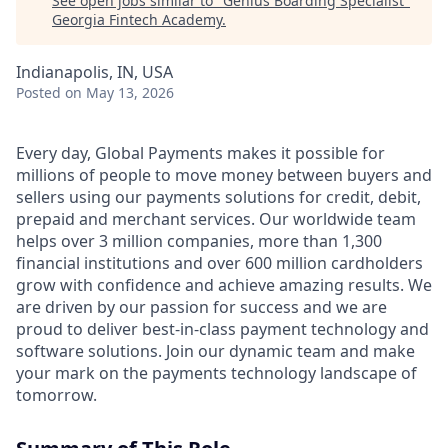
See open jobs similar to "
Genius Boarding Specialist
"
Georgia Fintech Academy
.
Indianapolis, IN, USA
Posted
on May 13, 2026
Every day, Global Payments makes it possible for
millions of people to move money between buyers and
sellers using our payments solutions for credit, debit,
prepaid and merchant services. Our worldwide team
helps over 3 million companies, more than 1,300
financial institutions and over 600 million cardholders
grow with confidence and achieve amazing results. We
are driven by our passion for success and we are
proud to deliver best-in-class payment technology and
software solutions. Join our dynamic team and make
your mark on the payments technology landscape of
tomorrow.