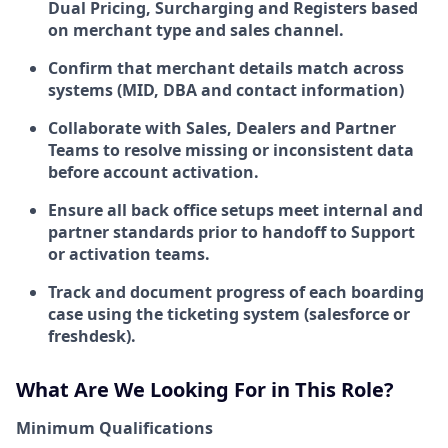
Dual Pricing, Surcharging and Registers based
on merchant type and sales channel.
Confirm that merchant details match across
systems (MID, DBA and contact information)
Collaborate with Sales, Dealers and Partner
Teams to resolve missing or inconsistent data
before account activation.
Ensure all back office setups meet internal and
partner standards prior to handoff to Support
or activation teams.
Track and document progress of each boarding
case using the ticketing system (salesforce or
freshdesk).
What Are We Looking For in This Role?
Minimum Qualifications