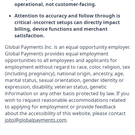
operational, not customer-facing.
Attention to accuracy and follow through is
critical -incorrect setups can directly impact
billing, device functions and merchant
satisfaction.
Global Payments Inc. is an equal opportunity employer.
Global Payments provides equal employment
opportunities to all employees and applicants for
employment without regard to race, color, religion, sex
(including pregnancy), national origin, ancestry, age,
marital status, sexual orientation, gender identity or
expression, disability, veteran status, genetic
information or any other basis protected by law. If you
wish to request reasonable accommodations related
to applying for employment or provide feedback
about the accessibility of this website, please contact
jobs@globalpayments.com
.