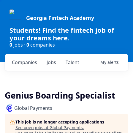
Georgia Fintech Academy
Students! Find the fintech job of
your dreams here.
0
jobs ·
0
companies
Companies
Jobs
Talent
My
alerts
Genius Boarding Specialist
Global Payments
This job is no longer accepting applications
See open jobs at
Global Payments
.