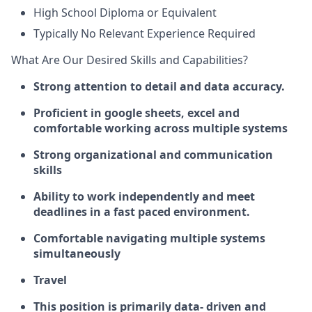
High School Diploma or Equivalent
Typically No Relevant Experience Required
What Are Our Desired Skills and Capabilities?
Strong attention to detail and data accuracy.
Proficient in google sheets, excel and
comfortable working across multiple systems
Strong organizational and communication
skills
Ability to work independently and meet
deadlines in a fast paced environment.
Comfortable navigating multiple systems
simultaneously
Travel
This position is primarily data- driven and