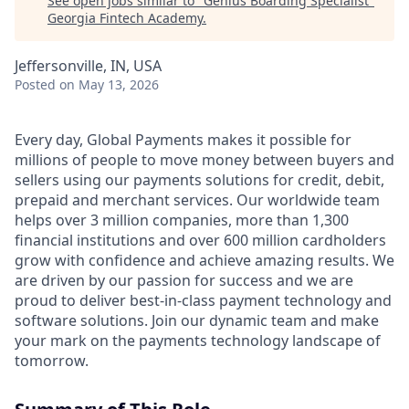
See open jobs similar to "
Genius Boarding Specialist
"
Georgia Fintech Academy
.
Jeffersonville, IN, USA
Posted
on May 13, 2026
Every day, Global Payments makes it possible for
millions of people to move money between buyers and
sellers using our payments solutions for credit, debit,
prepaid and merchant services. Our worldwide team
helps over 3 million companies, more than 1,300
financial institutions and over 600 million cardholders
grow with confidence and achieve amazing results. We
are driven by our passion for success and we are
proud to deliver best-in-class payment technology and
software solutions. Join our dynamic team and make
your mark on the payments technology landscape of
tomorrow.