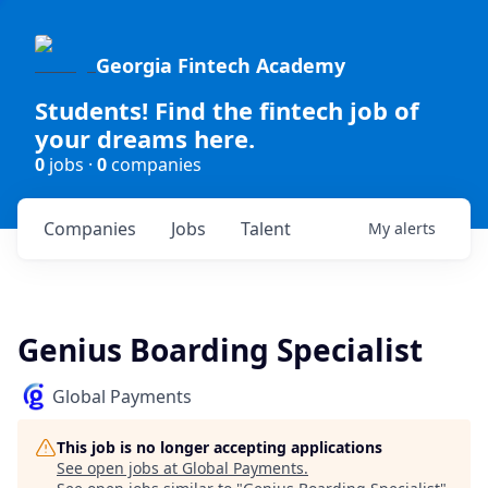
Georgia Fintech Academy
Students! Find the fintech job of
your dreams here.
0
jobs ·
0
companies
Companies
Jobs
Talent
My
alerts
Genius Boarding Specialist
Global Payments
This job is no longer accepting applications
See open jobs at
Global Payments
.