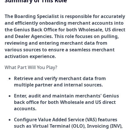
Summary of This Role
The Boarding Specialist is responsible for accurately
and efficiently onboarding merchant accounts into
the Genius Back Office for both Wholesale, US direct
and Dealer Agencies. This role focuses on pulling,
reviewing and entering merchant data from
various sources to ensure a seamless merchant
activation experience.
What Part Will You Play?
Retrieve and verify merchant data from
multiple partner and internal sources.
Enter, audit and maintain merchants' Genius
back office for both Wholesale and US direct
accounts.
Configure Value Added Service (VAS) features
such as Virtual Terminal (OLO), Invoicing (INV),