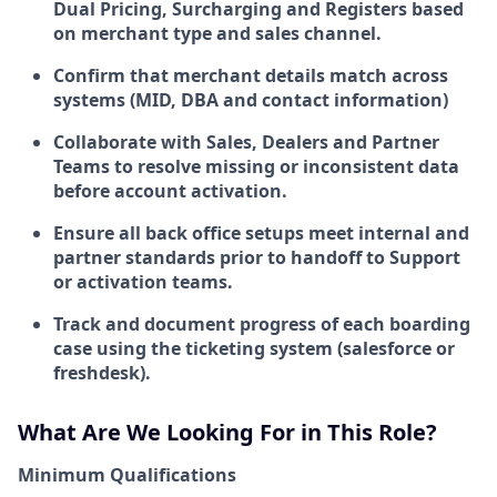
Dual Pricing, Surcharging and Registers based
on merchant type and sales channel.
Confirm that merchant details match across
systems (MID, DBA and contact information)
Collaborate with Sales, Dealers and Partner
Teams to resolve missing or inconsistent data
before account activation.
Ensure all back office setups meet internal and
partner standards prior to handoff to Support
or activation teams.
Track and document progress of each boarding
case using the ticketing system (salesforce or
freshdesk).
What Are We Looking For in This Role?
Minimum Qualifications