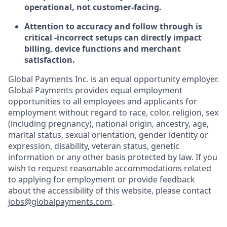
operational, not customer-facing.
Attention to accuracy and follow through is
critical -incorrect setups can directly impact
billing, device functions and merchant
satisfaction.
Global Payments Inc. is an equal opportunity employer.
Global Payments provides equal employment
opportunities to all employees and applicants for
employment without regard to race, color, religion, sex
(including pregnancy), national origin, ancestry, age,
marital status, sexual orientation, gender identity or
expression, disability, veteran status, genetic
information or any other basis protected by law. If you
wish to request reasonable accommodations related
to applying for employment or provide feedback
about the accessibility of this website, please contact
jobs@globalpayments.com
.