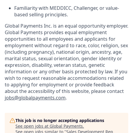
Familiarity with MEDDICC, Challenger, or value-
based selling principles.
Global Payments Inc. is an equal opportunity employer.
Global Payments provides equal employment
opportunities to all employees and applicants for
employment without regard to race, color, religion, sex
(including pregnancy), national origin, ancestry, age,
marital status, sexual orientation, gender identity or
expression, disability, veteran status, genetic
information or any other basis protected by law. If you
wish to request reasonable accommodations related
to applying for employment or provide feedback
about the accessibility of this website, please contact
jobs@globalpayments.com
.
This job is no longer accepting applications
See open jobs at
Global Payments
.
See open jobs similar to "
Sales Development Rep