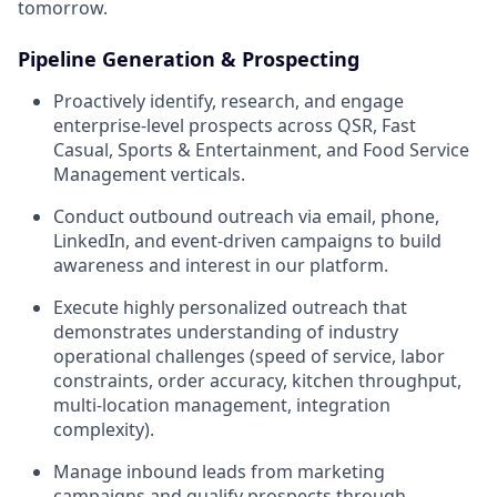
tomorrow.
Pipeline Generation & Prospecting
Proactively identify, research, and engage
enterprise-level prospects across QSR, Fast
Casual, Sports & Entertainment, and Food Service
Management verticals.
Conduct outbound outreach via email, phone,
LinkedIn, and event-driven campaigns to build
awareness and interest in our platform.
Execute highly personalized outreach that
demonstrates understanding of industry
operational challenges (speed of service, labor
constraints, order accuracy, kitchen throughput,
multi-location management, integration
complexity).
Manage inbound leads from marketing
campaigns and qualify prospects through