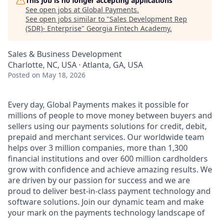
This job is no longer accepting applications
See open jobs at
Global Payments
.
See open jobs similar to "
Sales Development Rep
(SDR)- Enterprise
"
Georgia Fintech Academy
.
Sales & Business Development
Charlotte, NC, USA · Atlanta, GA, USA
Posted
on May 18, 2026
Every day, Global Payments makes it possible for
millions of people to move money between buyers and
sellers using our payments solutions for credit, debit,
prepaid and merchant services. Our worldwide team
helps over 3 million companies, more than 1,300
financial institutions and over 600 million cardholders
grow with confidence and achieve amazing results. We
are driven by our passion for success and we are
proud to deliver best-in-class payment technology and
software solutions. Join our dynamic team and make
your mark on the payments technology landscape of