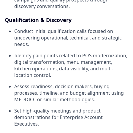
discovery conversations.
Qualification & Discovery
Conduct initial qualification calls focused on
uncovering operational, technical, and strategic
needs.
Identify pain points related to POS modernization,
digital transformation, menu management,
kitchen operations, data visibility, and multi-
location control.
Assess readiness, decision makers, buying
processes, timeline, and budget alignment using
MEDDICC or similar methodologies.
Set high-quality meetings and product
demonstrations for Enterprise Account
Executives.