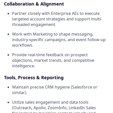
Collaboration & Alignment
Partner closely with Enterprise AEs to execute
targeted account strategies and support multi-
threaded engagement.
Work with Marketing to shape messaging,
industry-specific campaigns, and event follow-up
workflows.
Provide real-time feedback on prospect
objections, market trends, and competitive
intelligence.
Tools, Process & Reporting
Maintain precise CRM hygiene (Salesforce or
similar).
Utilize sales engagement and data tools
(Outreach, Apollo, ZoomInfo, LinkedIn Sales