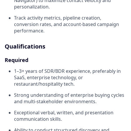
Navigator) to maximize contact velocity and
personalization.
Track activity metrics, pipeline creation,
conversion rates, and account-based campaign
performance.
Qualifications
Required
1–3+ years of SDR/BDR experience, preferably in
SaaS, enterprise technology, or
restaurant/hospitality tech.
Strong understanding of enterprise buying cycles
and multi-stakeholder environments.
Exceptional verbal, written, and presentation
communication skills.
Ability to conduct structured discovery and