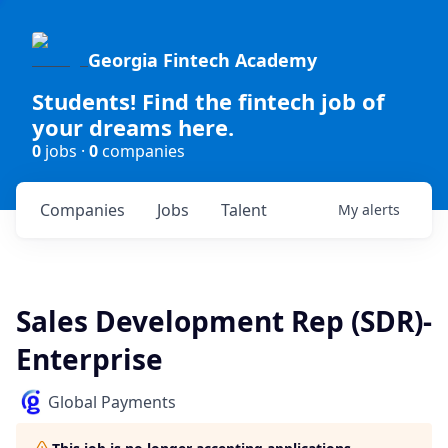
Georgia Fintech Academy
Students! Find the fintech job of
your dreams here.
0
jobs ·
0
companies
Companies
Jobs
Talent
My
alerts
Sales Development Rep (SDR)-
Enterprise
Global Payments