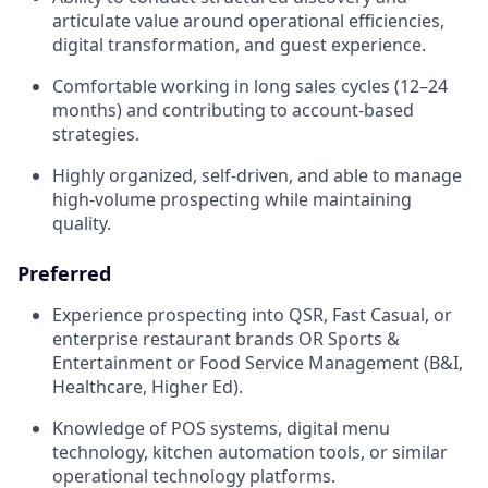
articulate value around operational efficiencies,
digital transformation, and guest experience.
Comfortable working in long sales cycles (12–24
months) and contributing to account-based
strategies.
Highly organized, self-driven, and able to manage
high-volume prospecting while maintaining
quality.
Preferred
Experience prospecting into QSR, Fast Casual, or
enterprise restaurant brands OR Sports &
Entertainment or Food Service Management (B&I,
Healthcare, Higher Ed).
Knowledge of POS systems, digital menu
technology, kitchen automation tools, or similar
operational technology platforms.