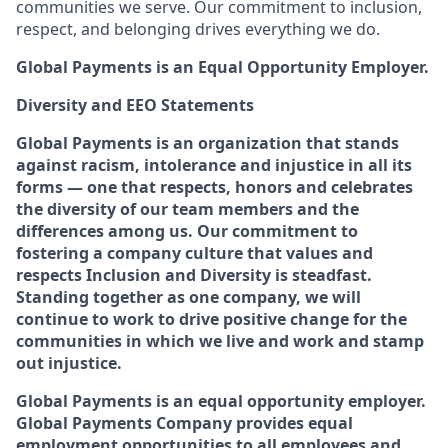
communities we serve. Our commitment to inclusion,
respect, and belonging drives everything we do.
Global Payments is an Equal Opportunity Employer.
Diversity and EEO Statements
Global Payments is an organization that stands
against racism, intolerance and injustice in all its
forms — one that respects, honors and celebrates
the diversity of our team members and the
differences among us. Our commitment to
fostering a company culture that values and
respects Inclusion and Diversity is steadfast.
Standing together as one company, we will
continue to work to drive positive change for the
communities in which we live and work and stamp
out injustice.
Global Payments is an equal opportunity employer.
Global Payments Company provides equal
employment opportunities to all employees and