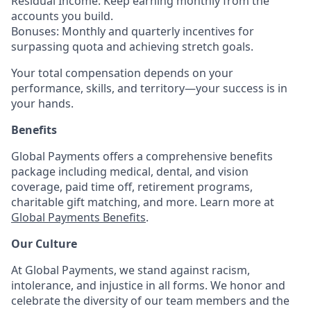
Residual Income: Keep earning monthly from the
accounts you build.
Bonuses: Monthly and quarterly incentives for
surpassing quota and achieving stretch goals.
Your total compensation depends on your
performance, skills, and territory—your success is in
your hands.
Benefits
Global Payments offers a comprehensive benefits
package including medical, dental, and vision
coverage, paid time off, retirement programs,
charitable gift matching, and more. Learn more at
Global Payments Benefits
.
Our Culture
At Global Payments, we stand against racism,
intolerance, and injustice in all forms. We honor and
celebrate the diversity of our team members and the