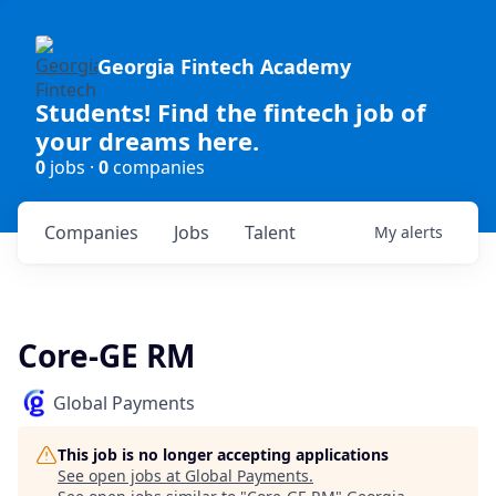
Georgia Fintech Academy
Students! Find the fintech job of
your dreams here.
0
jobs ·
0
companies
Companies
Jobs
Talent
My
alerts
Core-GE RM
Global Payments
This job is no longer accepting applications
See open jobs at
Global Payments
.