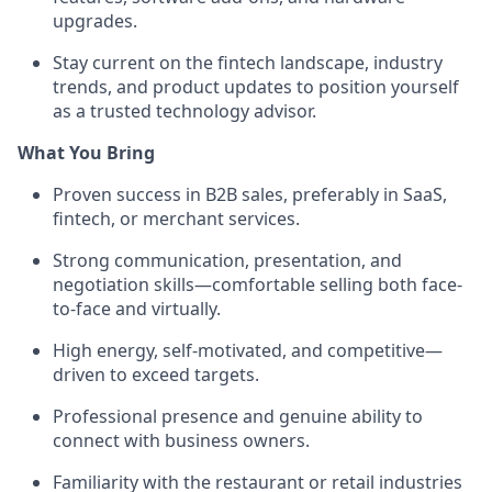
upgrades.
Stay current on the fintech landscape, industry
trends, and product updates to position yourself
as a trusted technology advisor.
What You Bring
Proven success in B2B sales, preferably in SaaS,
fintech, or merchant services.
Strong communication, presentation, and
negotiation skills—comfortable selling both face-
to-face and virtually.
High energy, self-motivated, and competitive—
driven to exceed targets.
Professional presence and genuine ability to
connect with business owners.
Familiarity with the restaurant or retail industries