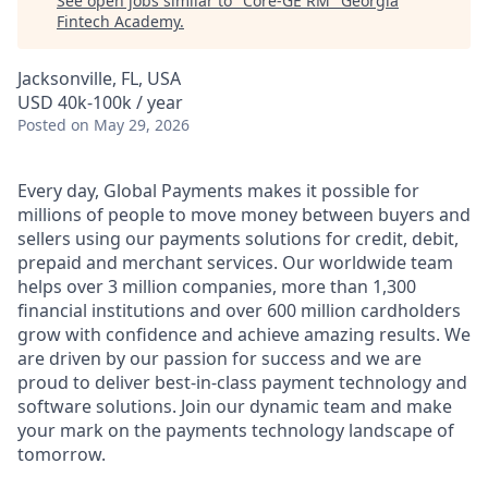
See open jobs similar to "
Core-GE RM
"
Georgia
Fintech Academy
.
Jacksonville, FL, USA
USD 40k-100k / year
Posted
on May 29, 2026
Every day, Global Payments makes it possible for
millions of people to move money between buyers and
sellers using our payments solutions for credit, debit,
prepaid and merchant services. Our worldwide team
helps over 3 million companies, more than 1,300
financial institutions and over 600 million cardholders
grow with confidence and achieve amazing results. We
are driven by our passion for success and we are
proud to deliver best-in-class payment technology and
software solutions. Join our dynamic team and make
your mark on the payments technology landscape of
tomorrow.