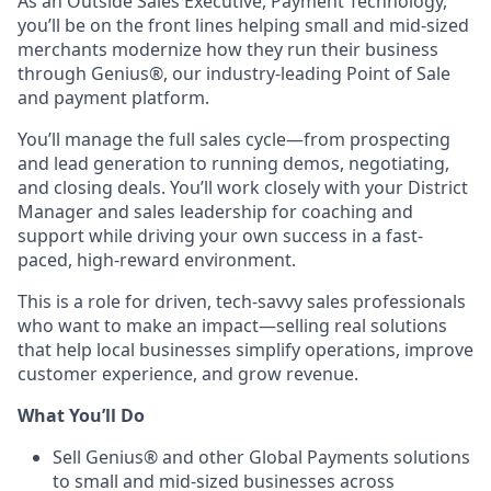
As an Outside Sales Executive, Payment Technology,
you’ll be on the front lines helping small and mid-sized
merchants modernize how they run their business
through Genius®, our industry-leading Point of Sale
and payment platform.
You’ll manage the full sales cycle—from prospecting
and lead generation to running demos, negotiating,
and closing deals. You’ll work closely with your District
Manager and sales leadership for coaching and
support while driving your own success in a fast-
paced, high-reward environment.
This is a role for driven, tech-savvy sales professionals
who want to make an impact—selling real solutions
that help local businesses simplify operations, improve
customer experience, and grow revenue.
What You’ll Do
Sell Genius® and other Global Payments solutions
to small and mid-sized businesses across