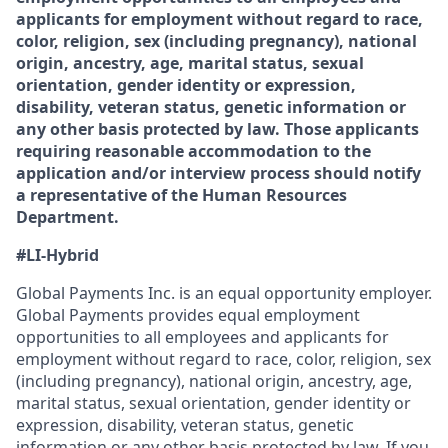
applicants for employment without regard to race,
color, religion, sex (including pregnancy), national
origin, ancestry, age, marital status, sexual
orientation, gender identity or expression,
disability, veteran status, genetic information or
any other basis protected by law. Those applicants
requiring reasonable accommodation to the
application and/or interview process should notify
a representative of the Human Resources
Department.
#LI-Hybrid
Global Payments Inc. is an equal opportunity employer.
Global Payments provides equal employment
opportunities to all employees and applicants for
employment without regard to race, color, religion, sex
(including pregnancy), national origin, ancestry, age,
marital status, sexual orientation, gender identity or
expression, disability, veteran status, genetic
information or any other basis protected by law. If you