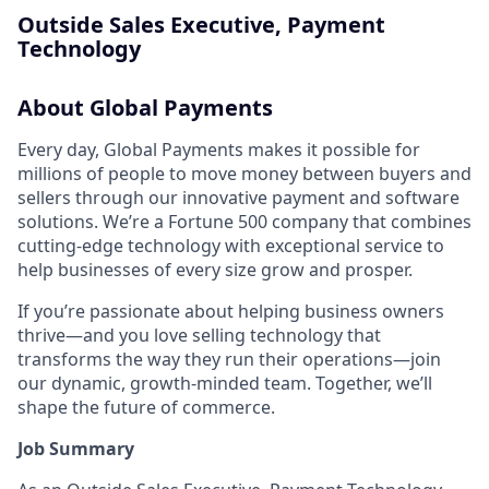
Outside Sales Executive, Payment
Technology
About Global Payments
Every day, Global Payments makes it possible for
millions of people to move money between buyers and
sellers through our innovative payment and software
solutions. We’re a Fortune 500 company that combines
cutting-edge technology with exceptional service to
help businesses of every size grow and prosper.
If you’re passionate about helping business owners
thrive—and you love selling technology that
transforms the way they run their operations—join
our dynamic, growth-minded team. Together, we’ll
shape the future of commerce.
Job Summary