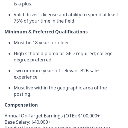
is a plus.
Valid driver’s license and ability to spend at least
75% of your time in the field.
Minimum & Preferred Qualifications
Must be 18 years or older.
High school diploma or GED required; college
degree preferred.
Two or more years of relevant B2B sales
experience.
Must live within the geographic area of the
posting.
Compensation
Annual On-Target Earnings (OTE): $100,000+
Base Salary: $40,000+