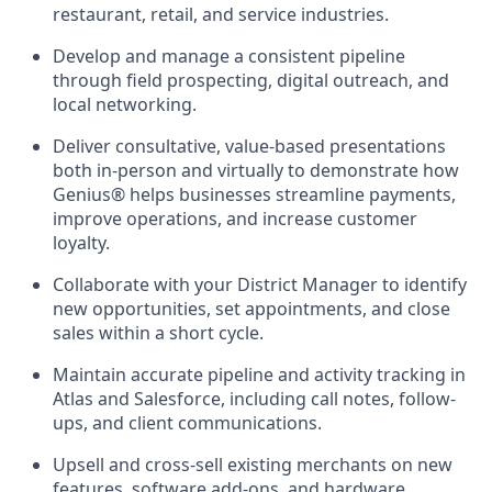
restaurant, retail, and service industries.
Develop and manage a consistent pipeline
through field prospecting, digital outreach, and
local networking.
Deliver consultative, value-based presentations
both in-person and virtually to demonstrate how
Genius® helps businesses streamline payments,
improve operations, and increase customer
loyalty.
Collaborate with your District Manager to identify
new opportunities, set appointments, and close
sales within a short cycle.
Maintain accurate pipeline and activity tracking in
Atlas and Salesforce, including call notes, follow-
ups, and client communications.
Upsell and cross-sell existing merchants on new
features, software add-ons, and hardware