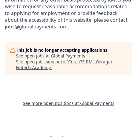
wish to request reasonable accommodations related
to applying for employment or provide feedback
about the accessibility of this website, please contact
jobs@globalpayments.com
.
This job is no longer accepting applications
See open jobs at
Global Payments
.
See open jobs similar to "
Core-GE RM
"
Georgia
Fintech Academy
.
See more open positions at
Global Payments