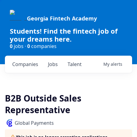
Georgia Fintech Academy
Students! Find the fintech job of
your dreams here.
0
jobs ·
0
companies
Companies
Jobs
Talent
My
alerts
B2B Outside Sales
Representative
Global Payments