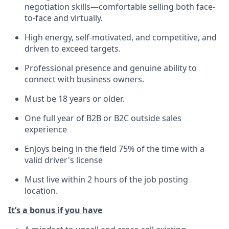
negotiation skills—comfortable selling both face-
to-face and virtually.
High energy, self-motivated, and
competitive, and
driven
to exceed targets.
Professional presence and genuine ability to
connect with business owners.
Must be 18 years or older.
One full year of B2B or B2C outside sales
experience
Enjoys being in the field 75% of the time with a
valid driver's license
Must live within 2 hours of the job posting
location.
It’s
a bonus if you have