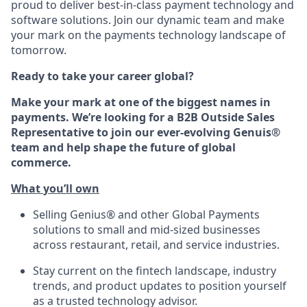
proud to deliver best-in-class payment technology and
software solutions. Join our dynamic team and make
your mark on the payments technology landscape of
tomorrow.
Ready to take your career global?
Make your mark at one of the biggest names in
payments. We’re looking for a B2B Outside Sales
Representative to join our ever-evolving Genuis®
team and help shape the future of global
commerce.
What
you’ll
own
Selling Genius® and other Global Payments
solutions
to small and mid-sized businesses
across restaurant, retail, and service industries.
Stay current on the fintech landscape, industry
trends, and product updates to position yourself
as a trusted technology advisor.