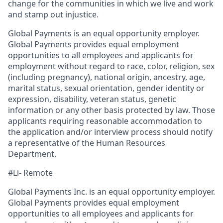
change for the communities in which we live and work
and stamp out injustice.
Global Payments is an equal opportunity employer.
Global Payments provides equal employment
opportunities to all employees and applicants for
employment without regard to race, color, religion, sex
(including pregnancy), national origin, ancestry, age,
marital status, sexual orientation, gender identity or
expression, disability, veteran status, genetic
information or any other basis protected by law. Those
applicants requiring reasonable accommodation to
the application and/or interview process should notify
a representative of the Human Resources
Department.
#Li- Remote
Global Payments Inc. is an equal opportunity employer.
Global Payments provides equal employment
opportunities to all employees and applicants for