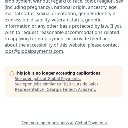
employment without regard to race, color, religion, sex
(including pregnancy), national origin, ancestry, age,
marital status, sexual orientation, gender identity or
expression, disability, veteran status, genetic
information or any other basis protected by law. If you
wish to request reasonable accommodations related
to applying for employment or provide feedback
about the accessibility of this website, please contact
jobs@globalpayments.com
.
This job is no longer accepting applications
See open jobs at
Global Payments
.
See open jobs similar to "
B2B Outside Sales
Representative
"
Georgia Fintech Academy
.
See more open positions at
Global Payments