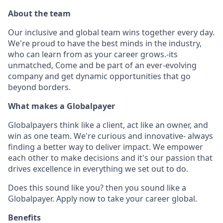
About the team
Our inclusive and global team wins together every day.
We're proud to have the best minds in the industry,
who can learn from as your career grows.-its
unmatched, Come and be part of an ever-evolving
company and get dynamic opportunities that go
beyond borders.
What makes a Globalpayer
Globalpayers think like a client, act like an owner, and
win as one team. We're curious and innovative- always
finding a better way to deliver impact. We empower
each other to make decisions and it's our passion that
drives excellence in everything we set out to do.
Does this sound like you? then you sound like a
Globalpayer. Apply now to take your career global.
Benefits