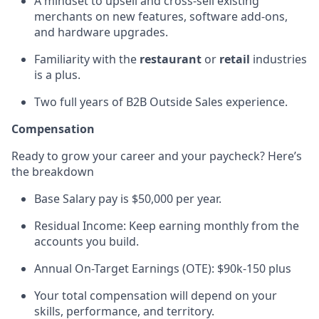
A mindset to u
psell and cross-sell existing
merchants on new features, software add-ons,
and hardware upgrades.
Familiarity with the
restaurant
or
retail
industries
is a plus.
Two full years of B2B Outside Sales experience.
Compensation
Ready to grow your career and your paycheck?
Here’s
the breakdown
Base Salary pay is $50,000 per year.
Residual Income: Keep earning monthly from the
accounts you build.
Annual On-Target Earnings (OTE): $90k-150 plus
Your total compensation will depend on your
skills, performance, and territory.