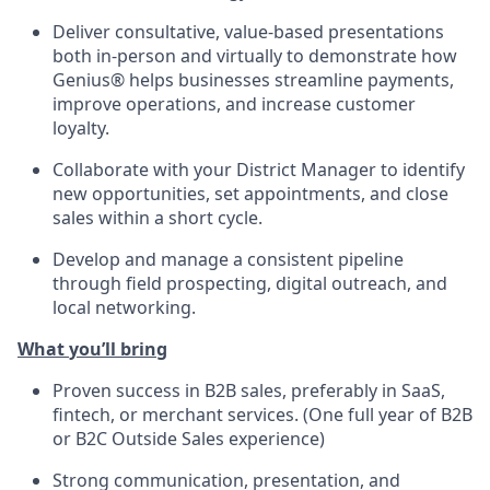
Deliver consultative, value-based presentations
both in-person and
virtually to
demonstrate
how
Genius® helps businesses streamline payments,
improve operations, and increase customer
loyalty.
Collaborate with your
District Manager
to
identify
new opportunities, set appointments, and close
sales within a short cycle.
Develop and manage a consistent pipeline
through field prospecting, digital outreach, and
local networking.
What
you’ll
bring
Proven success in B2B sales, preferably in SaaS,
fintech, or merchant services.
(One full year of B2B
or B2C Outside Sales experience)
Strong communication
, presentation, and