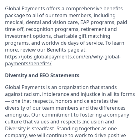
Global Payments offers a comprehensive benefits
package to
all of
our team members, including
medical, dental and vision care, EAP programs, paid
time off, recognition programs, retirement and
investment options, charitable gift matching
programs, and worldwide days of service. To learn
more, review our Benefits page at:
https://jobs.globalpayments.com/en/why-global-
payments/benefits/
Diversity and EEO Statements
Global Payments is an organization that stands
against racism,
intolerance
and injustice in all its forms
— one that respects,
honors
and celebrates the
diversity of our team members and the differences
among us. Our commitment to fostering a company
culture that values and respects Inclusion and
Diversity is steadfast. Standing together as one
company, we will continue to work to drive positive