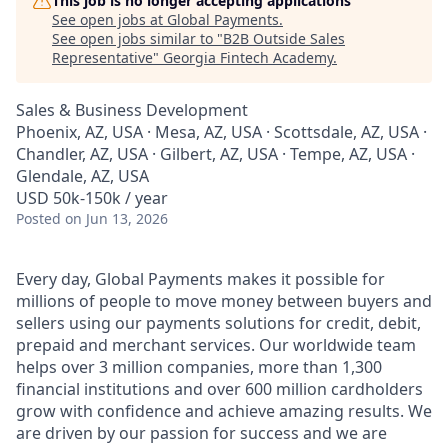
This job is no longer accepting applications
See open jobs at
Global Payments
.
See open jobs similar to "
B2B Outside Sales
Representative
"
Georgia Fintech Academy
.
Sales & Business Development
Phoenix, AZ, USA · Mesa, AZ, USA · Scottsdale, AZ, USA ·
Chandler, AZ, USA · Gilbert, AZ, USA · Tempe, AZ, USA ·
Glendale, AZ, USA
USD 50k-150k / year
Posted
on Jun 13, 2026
Every day, Global Payments makes it possible for
millions of people to move money between buyers and
sellers using our payments solutions for credit, debit,
prepaid and merchant services. Our worldwide team
helps over 3 million companies, more than 1,300
financial institutions and over 600 million cardholders
grow with confidence and achieve amazing results. We
are driven by our passion for success and we are