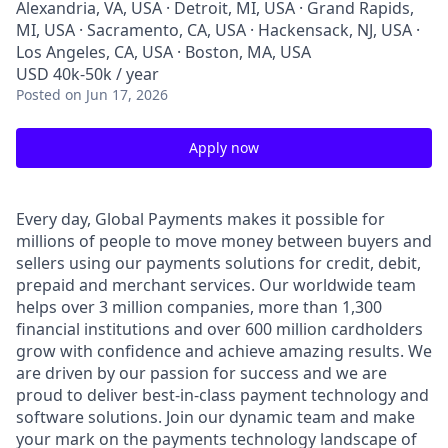
Alexandria, VA, USA · Detroit, MI, USA · Grand Rapids,
MI, USA · Sacramento, CA, USA · Hackensack, NJ, USA ·
Los Angeles, CA, USA · Boston, MA, USA
USD 40k-50k / year
Posted
on Jun 17, 2026
Apply now
Every day, Global Payments makes it possible for
millions of people to move money between buyers and
sellers using our payments solutions for credit, debit,
prepaid and merchant services. Our worldwide team
helps over 3 million companies, more than 1,300
financial institutions and over 600 million cardholders
grow with confidence and achieve amazing results. We
are driven by our passion for success and we are
proud to deliver best-in-class payment technology and
software solutions. Join our dynamic team and make
your mark on the payments technology landscape of