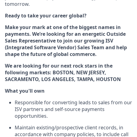
tomorrow.
Ready to take your career global?
Make your mark at one of the biggest names in
payments. We’re looking for an energetic Outside
Sales Representative to join our growing ISV
(Integrated Software Vendor) Sales Team and help
shape the future of global commerce.
We are looking for our next rock stars in the
following markets: BOSTON, NEW JERSEY,
SACRAMENTO, LOS ANGELES, TAMPA, HOUSTON
What you'll own
Responsible for converting leads to sales from our
ISV partners and self-source payments
opportunities.
Maintain existing/prospective client records, in
accordance with company policies, to include call