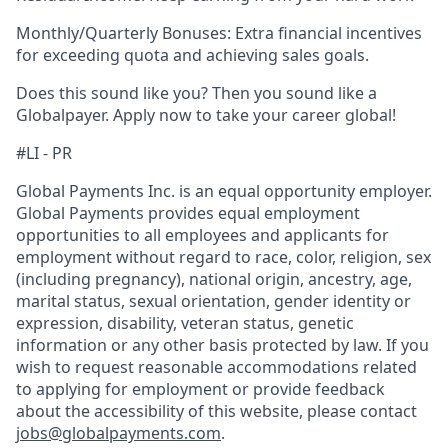
Monthly/Quarterly Bonuses: Extra financial incentives
for exceeding quota and achieving sales goals.
Does this sound like you? Then you sound like a
Globalpayer. Apply now to take your career global!
#LI - PR
Global Payments Inc. is an equal opportunity employer.
Global Payments provides equal employment
opportunities to all employees and applicants for
employment without regard to race, color, religion, sex
(including pregnancy), national origin, ancestry, age,
marital status, sexual orientation, gender identity or
expression, disability, veteran status, genetic
information or any other basis protected by law. If you
wish to request reasonable accommodations related
to applying for employment or provide feedback
about the accessibility of this website, please contact
jobs@globalpayments.com
.