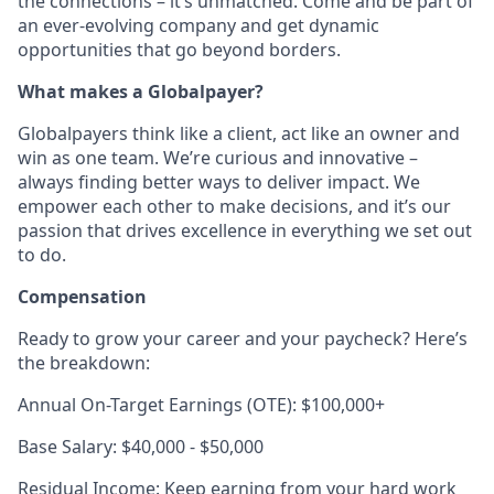
the connections – it’s unmatched. Come and be part of
an ever-evolving company and get dynamic
opportunities that go beyond borders.
What makes a Globalpayer?
Globalpayers think like a client, act like an owner and
win as one team. We’re curious and innovative –
always finding better ways to deliver impact. We
empower each other to make decisions, and it’s our
passion that drives excellence in everything we set out
to do.
Compensation
Ready to grow your career and your paycheck? Here’s
the breakdown:
Annual On-Target Earnings (OTE): $100,000+
Base Salary: $40,000 - $50,000
Residual Income: Keep earning from your hard work