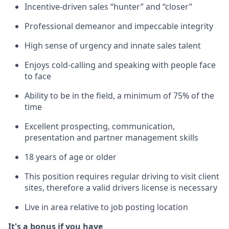
Incentive-driven sales “hunter” and “closer”
Professional demeanor and impeccable integrity
High sense of urgency and innate sales talent
Enjoys cold-calling and speaking with people face
to face
Ability to be in the field, a minimum of 75% of the
time
Excellent prospecting, communication,
presentation and partner management skills
18 years of age or older
This position requires regular driving to visit client
sites, therefore a valid drivers license is necessary
Live in area relative to job posting location
It's a bonus if you have