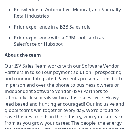
Knowledge of Automotive, Medical, and Specialty
Retail industries
Prior experience in a B2B Sales role
Prior experience with a CRM tool, such as
Salesforce or Hubspot
About the team
Our ISV Sales Team works with our Software Vendor
Partners in to sell our payment solution - prospecting
and running Integrated Payments presentations both
in person and over the phone to business owners or
Independent Software Vendor (ISV) Partners to
ultimately close deals within a fast sales cycle. Heavy
lead based and hunting encouraged! Our inclusive and
global teams win together every day. We’re proud to
have the best minds in the industry, who you can learn
from as you grow your career. The people, the energy,