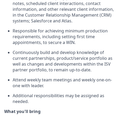
notes, scheduled client interactions, contact
information, and other relevant client information,
in the Customer Relationship Management (CRM)
systems; Salesforce and Atlas.
Responsible for achieving minimum production
requirements, including setting first time
appointments, to secure a WIN.
Continuously build and develop knowledge of
current partnerships, product/service portfolio as
well as changes and developments within the ISV
partner portfolio, to remain up-to-date.
Attend weekly team meetings and weekly one-on-
one with leader.
Additional responsibilities may be assigned as
needed.
What you'll bring