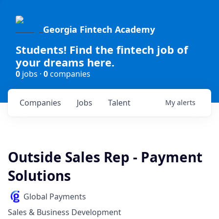
Georgia Fintech Academy
Students! Find the fintech job of
your dreams here.
0
jobs ·
0
companies
Companies
Jobs
Talent
My
alerts
Outside Sales Rep - Payment
Solutions
Global Payments
Sales & Business Development