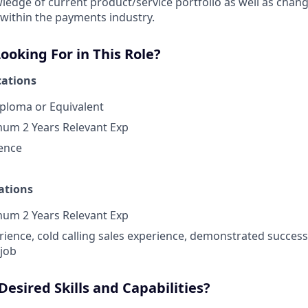
edge of current product/service portfolio as well as chan
within the payments industry.
oking For in This Role?
ations
ploma or Equivalent
mum 2 Years Relevant Exp
ence
ations
mum 2 Years Relevant Exp
rience, cold calling sales experience, demonstrated succes
 job
esired Skills and Capabilities?