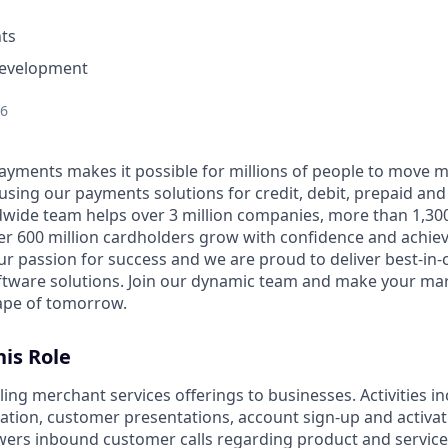
ts
Development
26
Payments makes it possible for millions of people to move
 using our payments solutions for credit, debit, prepaid an
dwide team helps over 3 million companies, more than 1,300
ver 600 million cardholders grow with confidence and achie
ur passion for success and we are proud to deliver best-in
ftware solutions. Join our dynamic team and make your ma
ape of tomorrow.
is Role
ling merchant services offerings to businesses. Activities in
ion, customer presentations, account sign-up and activat
rs inbound customer calls regarding product and service