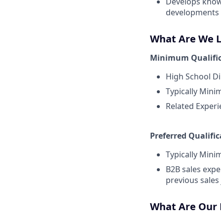
Develops knowl
developments 
What Are We Lo
Minimum Qualific
High School Di
Typically Mini
Related Experi
Preferred Qualific
Typically Mini
B2B sales expe
previous sales
What Are Our D