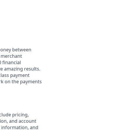
 money between
d merchant
 financial
ve amazing results.
-class payment
rk on the payments
clude pricing,
ion, and account
 information, and