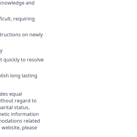
s knowledge and
icult, requiring
structions on newly
y
t quickly to resolve
ish long lasting
ides equal
thout regard to
arital status,
enetic information
modations related
 website, please