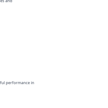
ges and
sful performance in