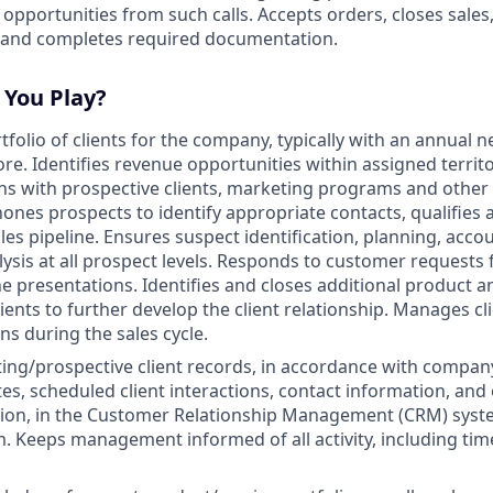
g opportunities from such calls. Accepts orders, closes sales
 and completes required documentation.
 You Play?
folio of clients for the company, typically with an annual n
re. Identifies revenue opportunities within assigned territ
 with prospective clients, marketing programs and other a
ones prospects to identify appropriate contacts, qualifies 
es pipeline. Ensures suspect identification, planning, accou
ysis at all prospect levels. Responds to customer requests 
ne presentations. Identifies and closes additional product a
lients to further develop the client relationship. Manages cl
ns during the sales cycle.
ting/prospective client records, in accordance with company
tes, scheduled client interactions, contact information, and
tion, in the Customer Relationship Management (CRM) syste
. Keeps management informed of all activity, including tim