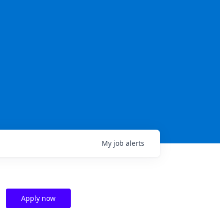
My
job
alerts
Apply now