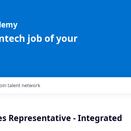
ademy
intech job of your
Join talent network
es Representative - Integrated