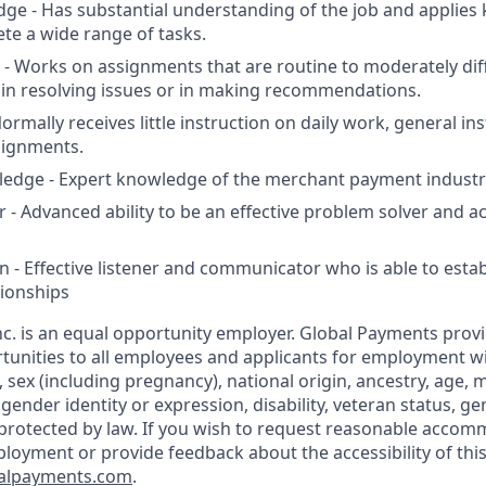
edge - Has substantial understanding of the job and applie
ete a wide range of tasks.
 - Works on assignments that are routine to moderately diff
in resolving issues or in making recommendations.
ormally receives little instruction on daily work, general in
signments.
ledge - Expert knowledge of the merchant payment industr
 - Advanced ability to be an effective problem solver and ac
- Effective listener and communicator who is able to establ
ionships
c. is an equal opportunity employer. Global Payments prov
nities to all employees and applicants for employment wi
n, sex (including pregnancy), national origin, ancestry, age, m
 gender identity or expression, disability, veteran status, g
 protected by law. If you wish to request reasonable accom
ployment or provide feedback about the accessibility of this
alpayments.com
.