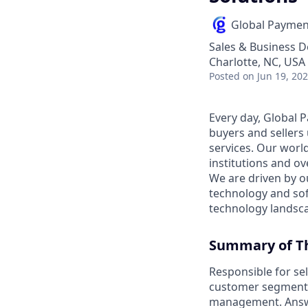
Global Paymen
Sales & Business 
Charlotte, NC, USA
Posted
on Jun 19, 20
Every day, Global 
buyers and sellers
services. Our worl
institutions and o
We are driven by o
technology and so
technology landsc
Summary of Th
Responsible for sel
customer segmentat
management. Answe