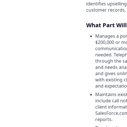
identifies upsellin
customer records,
What Part Will
Manages a port
$200,000 or mo
communications
needed. Teleph
through the sal
and needs anal
and gives onli
with existing c
and expectatio
Maintains exis
include call no
client informa
SalesForce.com
reports.