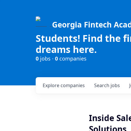
Georgia Fintech Ac
Students! Find the f
dreams here.
0
jobs ·
0
companies
Explore
companies
Search
jobs
Inside Sal
Solutions