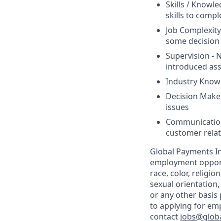
Skills / Knowl
skills to compl
Job Complexity
some decision 
Supervision - N
introduced as
Industry Know
Decision Maker
issues
Communication 
customer relat
Global Payments In
employment opportu
race, color, religio
sexual orientation,
or any other basis
to applying for em
contact
jobs@glob