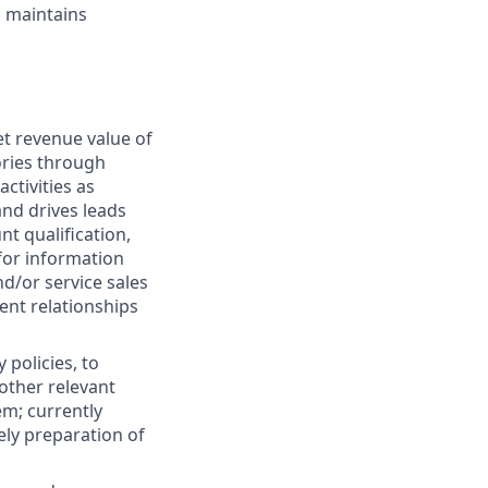
, maintains
et revenue value of
ories through
ctivities as
and drives leads
nt qualification,
for information
nd/or service sales
ient relationships
 policies, to
 other relevant
m; currently
ely preparation of