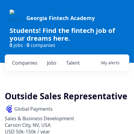
Georgia Fintech Academy
Students! Find the fintech job of
your dreams here.
0
jobs ·
0
companies
Companies
Jobs
Talent
My
alerts
Outside Sales Representative
Global Payments
Sales & Business Development
Carson City, NV, USA
USD 50k-150k / year