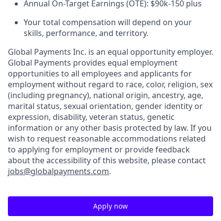
Annual On-Target Earnings (OTE): $90k-150 plus
Your total compensation will depend on your
skills, performance, and territory.
Global Payments Inc. is an equal opportunity employer.
Global Payments provides equal employment
opportunities to all employees and applicants for
employment without regard to race, color, religion, sex
(including pregnancy), national origin, ancestry, age,
marital status, sexual orientation, gender identity or
expression, disability, veteran status, genetic
information or any other basis protected by law. If you
wish to request reasonable accommodations related
to applying for employment or provide feedback
about the accessibility of this website, please contact
jobs@globalpayments.com
.
Apply now