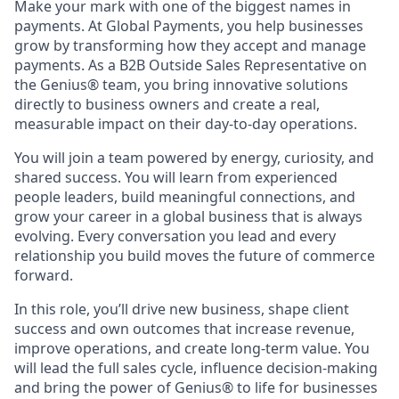
Make your mark with one of the biggest names in
payments. At Global Payments, you help businesses
grow by transforming how they accept and manage
payments. As a B2B Outside Sales Representative on
the Genius® team, you bring innovative solutions
directly to business owners and create a real,
measurable impact on their day-to-day operations.
You will join a team powered by energy, curiosity, and
shared success. You will learn from experienced
people leaders, build meaningful connections, and
grow your career in a global business that is always
evolving. Every conversation you lead and every
relationship you build moves the future of commerce
forward.
In this role, you’ll drive new business, shape client
success and own outcomes that increase revenue,
improve operations, and create long-term value. You
will lead the full sales cycle, influence decision-making
and bring the power of Genius® to life for businesses