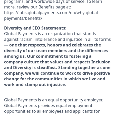
programs, and worldwide days of service. To learn
more, review our Benefits page at:
https://jobs.globalpayments.com/en/why-global-
payments/benefits/
Diversity and EEO Statements:
Global Payments is an organization that stands
against racism, intolerance and injustice in all its forms
—
one that respects, honors and celebrates the
diversity of our team members and the differences
among us. Our commitment to fostering a
company culture that values and respects Inclusion
and Diversity is steadfast. Standing together as one
company, we will continue to work to drive positive
change for the communities in which we live and
work and stamp out injustice.
Global Payments is an equal opportunity employer.
Global Payments provides equal employment
opportunities to all employees and applicants for