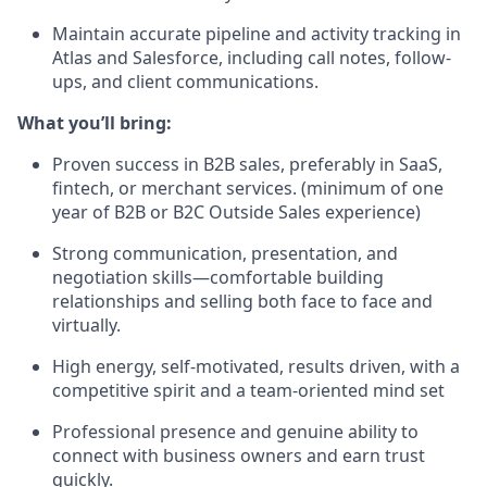
Maintain accurate pipeline and activity tracking in
Atlas and Salesforce, including call notes, follow-
ups, and client communications.
What you’ll bring:
Proven success in B2B sales, preferably in SaaS,
fintech, or merchant services. (minimum of one
year of B2B or B2C Outside Sales experience)
Strong communication, presentation, and
negotiation skills—comfortable building
relationships and selling both face to face and
virtually.
High energy, self-motivated, results driven, with a
competitive spirit and a team-oriented mind set
Professional presence and genuine ability to
connect with business owners and earn trust
quickly.