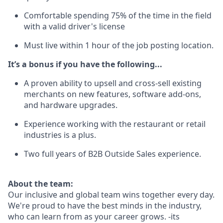
Comfortable spending 75% of the time in the field
with a valid driver's license
Must live within 1 hour of the job posting location.
It’s a bonus if you have the following...
A proven ability to upsell and cross-sell existing
merchants on new features, software add-ons,
and hardware upgrades.
Experience working with the restaurant or retail
industries is a plus.
Two full years of B2B Outside Sales experience.
About the team:
Our inclusive and global team wins together every day.
We're proud to have the best minds in the industry,
who can learn from as your career grows. -its