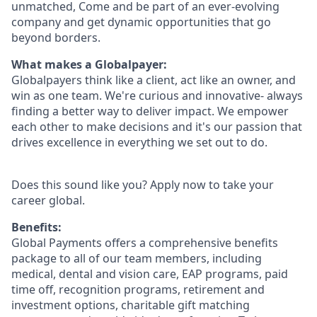
unmatched, Come and be part of an ever-evolving
company and get dynamic opportunities that go
beyond borders.
What makes a Globalpayer:
Globalpayers think like a client, act like an owner, and
win as one team. We're curious and innovative- always
finding a better way to deliver impact. We empower
each other to make decisions and it's our passion that
drives excellence in everything we set out to do.
Does this sound like you? Apply now to take your
career global.
Benefits:
Global Payments offers a comprehensive benefits
package to all of our team members, including
medical, dental and vision care, EAP programs, paid
time off, recognition programs, retirement and
investment options, charitable gift matching