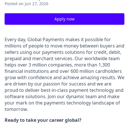
Posted
on Jun 27, 2026
Apply now
Every day, Global Payments makes it possible for
millions of people to move money between buyers and
sellers using our payments solutions for credit, debit,
prepaid and merchant services. Our worldwide team
helps over 3 million companies, more than 1,300
financial institutions and over 600 million cardholders
grow with confidence and achieve amazing results. We
are driven by our passion for success and we are
proud to deliver best-in-class payment technology and
software solutions. Join our dynamic team and make
your mark on the payments technology landscape of
tomorrow.
Ready to take your career global?