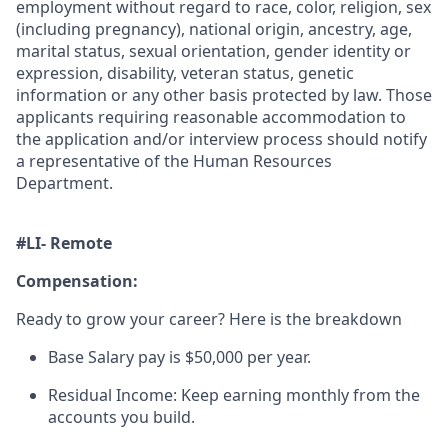
employment without regard to race, color, religion, sex
(including pregnancy), national origin, ancestry, age,
marital status, sexual orientation, gender identity or
expression, disability, veteran status, genetic
information or any other basis protected by law. Those
applicants requiring reasonable accommodation to
the application and/or interview process should notify
a representative of the Human Resources
Department.
#LI- Remote
Compensation:
Ready to grow your career? Here is the breakdown
Base Salary pay is $50,000 per year.
Residual Income: Keep earning monthly from the
accounts you build.