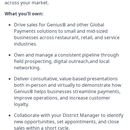
across your market.
What you’ll own:
Drive sales for Genius® and other Global
Payments solutions to small and mid-sized
businesses across restaurant, retail, and service
industries.
Own and manage a consistent pipeline through
field prospecting, digital outreach,and local
networking.
Deliver consultative, value-based presentations
both in-person and virtually to demonstrate how
Genius® helps businesses streamline payments,
improve operations, and increase customer
loyalty.
Collaborate with your District Manager to identify
new opportunities, set appointments, and close
sales within a short cycle.