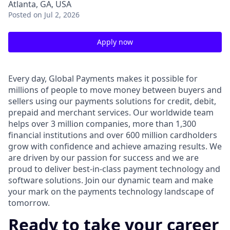
Atlanta, GA, USA
Posted
on Jul 2, 2026
Apply now
Every day, Global Payments makes it possible for
millions of people to move money between buyers and
sellers using our payments solutions for credit, debit,
prepaid and merchant services. Our worldwide team
helps over 3 million companies, more than 1,300
financial institutions and over 600 million cardholders
grow with confidence and achieve amazing results. We
are driven by our passion for success and we are
proud to deliver best-in-class payment technology and
software solutions. Join our dynamic team and make
your mark on the payments technology landscape of
tomorrow.
Ready to take your career