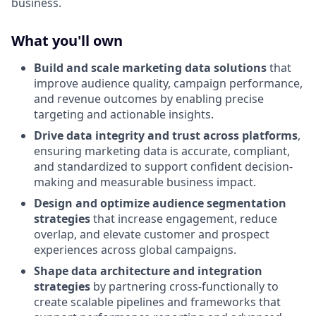
business.
What you'll own
Build and scale marketing data solutions
that
improve audience quality, campaign performance,
and revenue outcomes by enabling precise
targeting and actionable insights.
Drive data integrity and trust across platforms
,
ensuring marketing data is accurate, compliant,
and standardized to support confident decision-
making and measurable business impact.
Design and optimize audience segmentation
strategies
that increase engagement, reduce
overlap, and elevate customer and prospect
experiences across global campaigns.
Shape data architecture and integration
strategies
by partnering cross-functionally to
create scalable pipelines and frameworks that