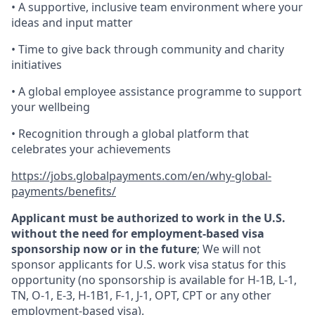
• A supportive, inclusive team environment where your
ideas and input matter
• Time to give back through community and charity
initiatives
• A global employee assistance programme to support
your wellbeing
• Recognition through a global platform that
celebrates your achievements
https://jobs.globalpayments.com/en/why-global-
payments/benefits/
Applicant must be authorized to work in the U.S.
without the need for employment-based visa
sponsorship now or in the future
; We will not
sponsor applicants for U.S. work visa status for this
opportunity (no sponsorship is available for H-1B, L-1,
TN, O-1, E-3, H-1B1, F-1, J-1, OPT, CPT or any other
employment-based visa).