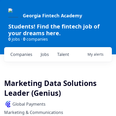
Georgia Fintech Academy
Students! Find the fintech job of
your dreams here.
0
jobs ·
0
companies
Companies
Jobs
Talent
My
alerts
Marketing Data Solutions
Leader (Genius)
Global Payments
Marketing & Communications