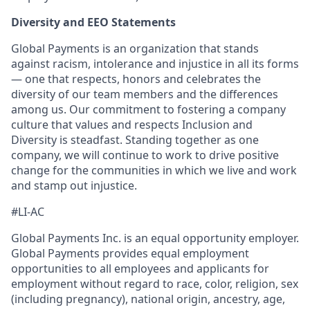
Diversity and EEO Statements
Global Payments is an organization that stands
against racism, intolerance and injustice in all its forms
— one that respects, honors and celebrates the
diversity of our team members and the differences
among us. Our commitment to fostering a company
culture that values and respects Inclusion and
Diversity is steadfast. Standing together as one
company, we will continue to work to drive positive
change for the communities in which we live and work
and stamp out injustice.
#LI-AC
Global Payments Inc. is an equal opportunity employer.
Global Payments provides equal employment
opportunities to all employees and applicants for
employment without regard to race, color, religion, sex
(including pregnancy), national origin, ancestry, age,