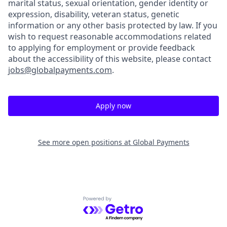
marital status, sexual orientation, gender identity or
expression, disability, veteran status, genetic
information or any other basis protected by law. If you
wish to request reasonable accommodations related
to applying for employment or provide feedback
about the accessibility of this website, please contact
jobs@globalpayments.com
.
Apply now
See more open positions at
Global Payments
Powered by Getro.com