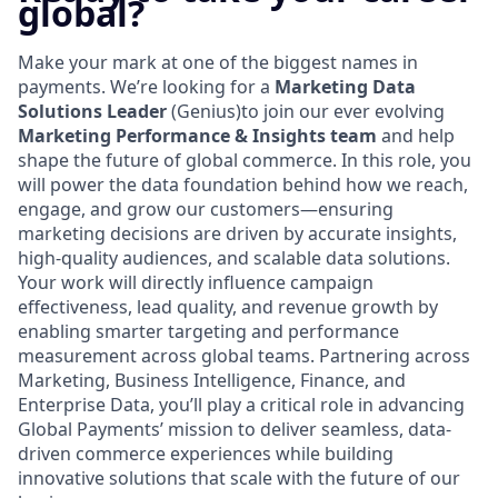
global?
Make your mark at one of the biggest names in
payments. We’re looking for a
Marketing Data
Solutions Leader
(Genius)to join our ever evolving
Marketing Performance & Insights team
and help
shape the future of global commerce. In this role, you
will power the data foundation behind how we reach,
engage, and grow our customers—ensuring
marketing decisions are driven by accurate insights,
high-quality audiences, and scalable data solutions.
Your work will directly influence campaign
effectiveness, lead quality, and revenue growth by
enabling smarter targeting and performance
measurement across global teams. Partnering across
Marketing, Business Intelligence, Finance, and
Enterprise Data, you’ll play a critical role in advancing
Global Payments’ mission to deliver seamless, data-
driven commerce experiences while building
innovative solutions that scale with the future of our