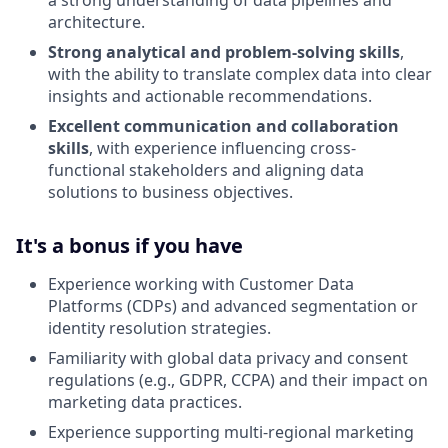
architecture.
Strong analytical and problem-solving skills
,
with the ability to translate complex data into clear
insights and actionable recommendations.
Excellent communication and collaboration
skills
, with experience influencing cross-
functional stakeholders and aligning data
solutions to business objectives.
It's a bonus if you have
Experience working with Customer Data
Platforms (CDPs) and advanced segmentation or
identity resolution strategies.
Familiarity with global data privacy and consent
regulations (e.g., GDPR, CCPA) and their impact on
marketing data practices.
Experience supporting multi-regional marketing