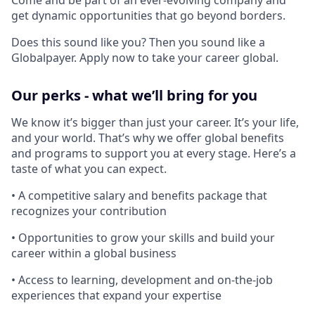
get dynamic opportunities that go beyond borders.
Does this sound like you? Then you sound like a
Globalpayer. Apply now to take your career global.
Our perks - what we’ll bring for you
We know it’s bigger than just your career. It’s your life,
and your world. That’s why we offer global benefits
and programs to support you at every stage. Here’s a
taste of what you can expect.
• A competitive salary and benefits package that
recognizes your contribution
• Opportunities to grow your skills and build your
career within a global business
• Access to learning, development and on-the-job
experiences that expand your expertise