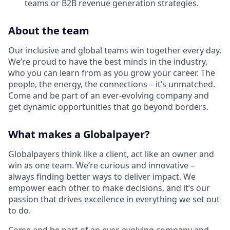
teams or B2B revenue generation strategies.
About the team
Our inclusive and global teams win together every day.
We’re proud to have the best minds in the industry,
who you can learn from as you grow your career. The
people, the energy, the connections – it’s unmatched.
Come and be part of an ever-evolving company and
get dynamic opportunities that go beyond borders.
What makes a Globalpayer?
Globalpayers think like a client, act like an owner and
win as one team. We’re curious and innovative –
always finding better ways to deliver impact. We
empower each other to make decisions, and it’s our
passion that drives excellence in everything we set out
to do.
Come and be part of an ever-evolving company and