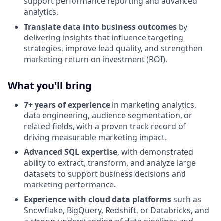
support performance reporting and advanced
analytics.
Translate data into business outcomes
by
delivering insights that influence targeting
strategies, improve lead quality, and strengthen
marketing return on investment (ROI).
What you'll bring
7+ years of experience
in marketing analytics,
data engineering, audience segmentation, or
related fields, with a proven track record of
driving measurable marketing impact.
Advanced SQL expertise
, with demonstrated
ability to extract, transform, and analyze large
datasets to support business decisions and
marketing performance.
Experience with cloud data platforms
such as
Snowflake, BigQuery, Redshift, or Databricks, and
a strong understanding of data pipelines and