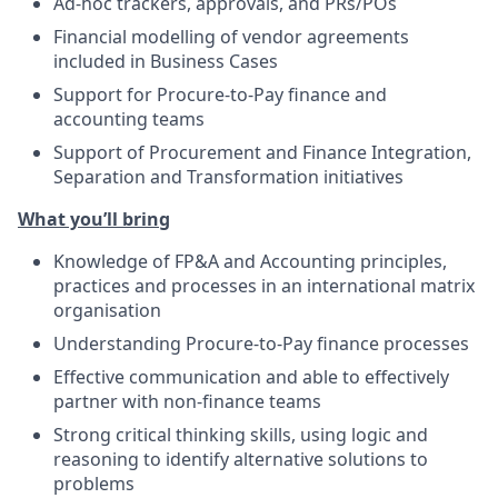
Ad-hoc trackers, approvals, and PRs/POs
Financial modelling of vendor agreements
included in Business Cases
Support for Procure-to-Pay finance and
accounting teams
Support of Procurement and Finance Integration,
Separation and Transformation initiatives
What you’ll bring
Knowledge of FP&A and Accounting principles,
practices and processes in an international matrix
organisation
Understanding Procure-to-Pay finance processes
Effective communication and able to effectively
partner with non-finance teams
Strong critical thinking skills, using logic and
reasoning to identify alternative solutions to
problems