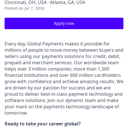
Cincinnati, OH, USA · Atlanta, GA, USA
Posted
on Jul 7, 2026
Apply now
Every day, Global Payments makes it possible for
millions of people to move money between buyers and
sellers using our payments solutions for credit, debit,
prepaid and merchant services. Our worldwide team
helps over 3 million companies, more than 1,300
financial institutions and over 600 million cardholders
grow with confidence and achieve amazing results. We
are driven by our passion for success and we are
proud to deliver best-in-class payment technology and
software solutions. Join our dynamic team and make
your mark on the payments technology landscape of
tomorrow.
Ready to take your career global?