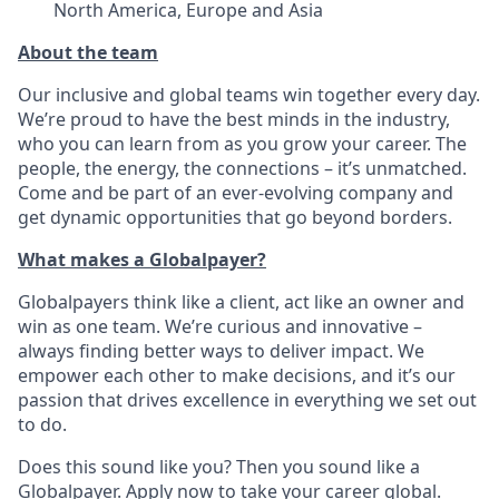
North America, Europe and Asia
About the team
Our inclusive and global teams win together every day.
We’re proud to have the best minds in the industry,
who you can learn from as you grow your career. The
people, the energy, the connections – it’s unmatched.
Come and be part of an ever-evolving company and
get dynamic opportunities that go beyond borders.
What makes a Globalpayer?
Globalpayers think like a client, act like an owner and
win as one team. We’re curious and innovative –
always finding better ways to deliver impact. We
empower each other to make decisions, and it’s our
passion that drives excellence in everything we set out
to do.
Does this sound like you? Then you sound like a
Globalpayer. Apply now to take your career global.