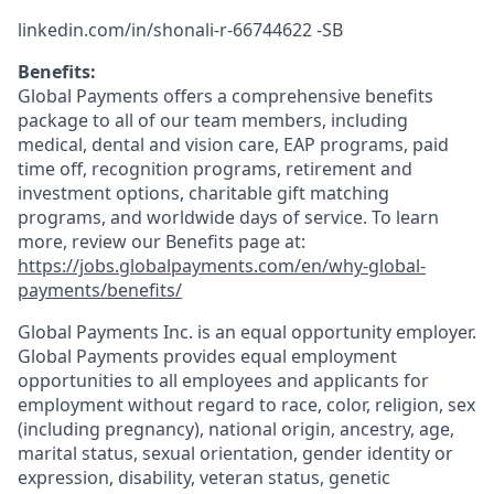
linkedin.com/in/shonali-r-66744622 -SB
Benefits:
Global Payments offers a comprehensive benefits
package to all of our team members, including
medical, dental and vision care, EAP programs, paid
time off, recognition programs, retirement and
investment options, charitable gift matching
programs, and worldwide days of service. To learn
more, review our Benefits page at:
https://jobs.globalpayments.com/en/why-global-
payments/benefits/
Global Payments Inc. is an equal opportunity employer.
Global Payments provides equal employment
opportunities to all employees and applicants for
employment without regard to race, color, religion, sex
(including pregnancy), national origin, ancestry, age,
marital status, sexual orientation, gender identity or
expression, disability, veteran status, genetic