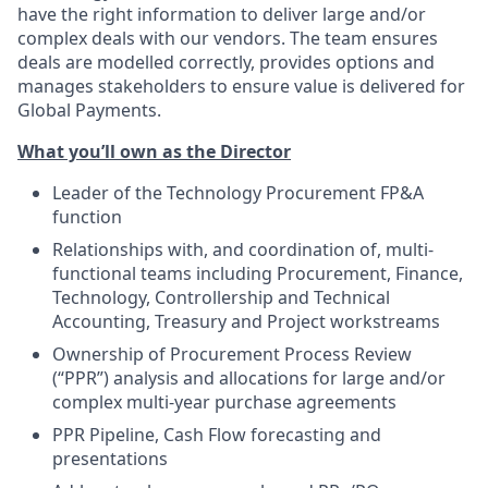
have the right information to deliver large and/or
complex deals with our vendors. The team ensures
deals are modelled correctly, provides options and
manages stakeholders to ensure value is delivered for
Global Payments.
What you’ll own as the Director
Leader of the Technology Procurement FP&A
function
Relationships with, and coordination of, multi-
functional teams including Procurement, Finance,
Technology, Controllership and Technical
Accounting, Treasury and Project workstreams
Ownership of Procurement Process Review
(“PPR”) analysis and allocations for large and/or
complex multi-year purchase agreements
PPR Pipeline, Cash Flow forecasting and
presentations