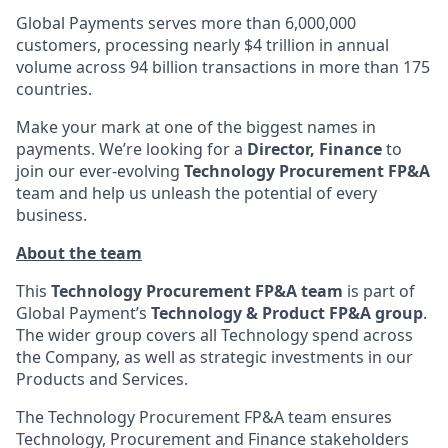
Global Payments serves more than 6,000,000
customers, processing nearly $4 trillion in annual
volume across 94 billion transactions in more than 175
countries.
Make your mark at one of the biggest names in
payments. We’re looking for a
Director, Finance
to
join our ever-evolving
Technology Procurement FP&A
team and help us unleash the potential of every
business.
About the team
This
Technology Procurement FP&A team
is part of
Global Payment’s
Technology & Product FP&A group
.
The wider group covers all Technology spend across
the Company, as well as strategic investments in our
Products and Services.
The Technology Procurement FP&A team ensures
Technology, Procurement and Finance stakeholders