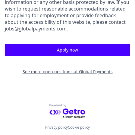
information or any other basis protected by law. If you
wish to request reasonable accommodations related
to applying for employment or provide feedback
about the accessibility of this website, please contact
jobs@globalpayments.com
.
Apply now
See more open positions at
Global Payments
Powered by Getro.com
Privacy policy
Cookie policy