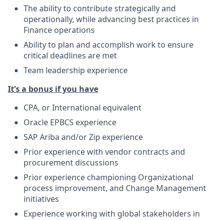
The ability to contribute strategically and
operationally, while advancing best practices in
Finance operations
Ability to plan and accomplish work to ensure
critical deadlines are met
Team leadership experience
It’s a bonus if you have
CPA, or International equivalent
Oracle EPBCS experience
SAP Ariba and/or Zip experience
Prior experience with vendor contracts and
procurement discussions
Prior experience championing Organizational
process improvement, and Change Management
initiatives
Experience working with global stakeholders in