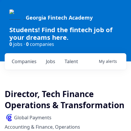
Georgia Fintech Academy
Students! Find the fintech job of
your dreams here.
0
jobs ·
0
companies
Companies
Jobs
Talent
My
alerts
Director, Tech Finance
Operations & Transformation
Global Payments
Accounting & Finance, Operations