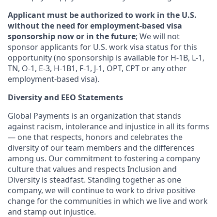
Applicant must be authorized to work in the U.S.
without the need for employment-based visa
sponsorship now or in the future
; We will not
sponsor applicants for U.S. work visa status for this
opportunity (no sponsorship is available for H-1B, L-1,
TN, O-1, E-3, H-1B1, F-1, J-1, OPT, CPT or any other
employment-based visa).
Diversity and EEO Statements
Global Payments is an organization that stands
against racism, intolerance and injustice in all its forms
— one that respects, honors and celebrates the
diversity of our team members and the differences
among us. Our commitment to fostering a company
culture that values and respects Inclusion and
Diversity is steadfast. Standing together as one
company, we will continue to work to drive positive
change for the communities in which we live and work
and stamp out injustice.